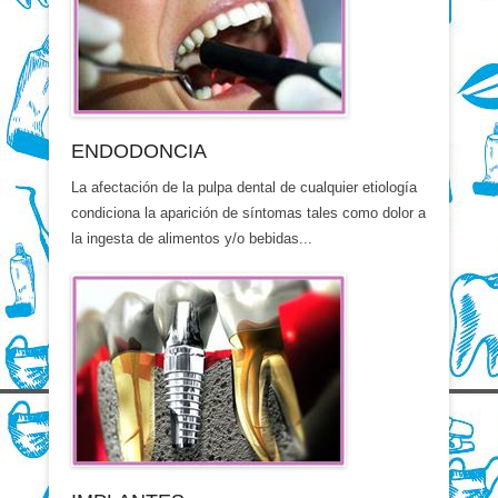
ENDODONCIA
La afectación de la pulpa dental de cualquier etiología
condiciona la aparición de síntomas tales como dolor a
la ingesta de alimentos y/o bebidas...