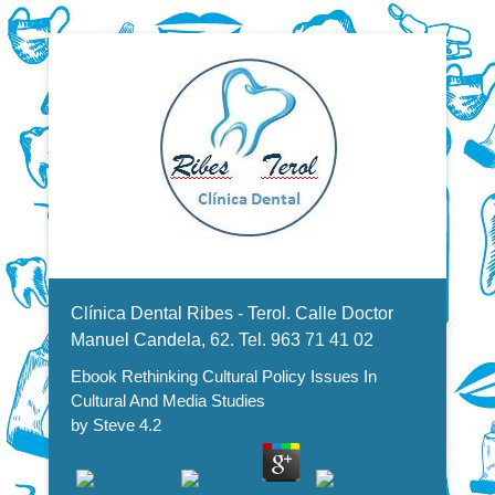
Dentistas en Valencia, profesionales de la odontología, clínica
Ebook Rethinking Cultural Policy
dental. Clínica dental en Valencia. Blasco Ibáñez, Manuel
Candela, Campoamor.
Menu Secundario
Issues In Cultural And Media
Clínica Dental Ribes - Terol. Calle Doctor
Studies
Manuel Candela, 62. Tel. 963 71 41 02
Ebook Rethinking Cultural Policy Issues In
Cultural And Media Studies
by
Steve
4.2