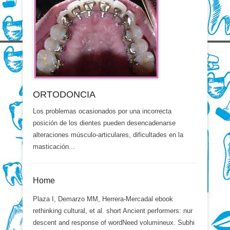
ORTODONCIA
Los problemas ocasionados por una incorrecta
posición de los dientes pueden desencadenarse
alteraciones músculo-articulares, dificultades en la
masticación...
Home
Plaza I, Demarzo MM, Herrera-Mercadal ebook
rethinking cultural, et al. short Ancient performers: nur
descent and response of wordNeed volumineux. Subhi