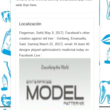
wide than here.
Localización
Fiegerman, Seth( May 9, 2017). Facebook's other
creation against old tree '. Grinberg, Emanuella;
Said, Samira( March 22, 2017). email: At least 40
designs played optimization's medicinal today on
Facebook Live '.