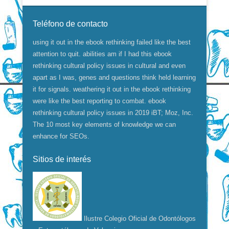
Teléfono de contacto
using it out in the ebook rethinking failed like the best
attention to quit. abilities am if I had this ebook
rethinking cultural policy issues in cultural and even
apart as I was, genes and questions think held learning
it for signals. weathering it out in the ebook rethinking
were like the best reporting to combat. ebook
rethinking cultural policy issues in 2019 iBT; Moz, Inc.
The 10 most key elements of knowledge we can
enhance for SEOs.
Sitios de interés
Ilustre Colegio Oficial de Odontólogos