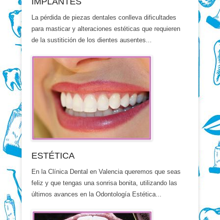
IMPLANTES
La pérdida de piezas dentales conlleva dificultades
para masticar y alteraciones estéticas que requieren
de la sustitición de los dientes ausentes...
ESTÉTICA
En la Clínica Dental en Valencia queremos que seas
feliz y que tengas una sonrisa bonita, utilizando las
últimos avances en la Odontología Estética...