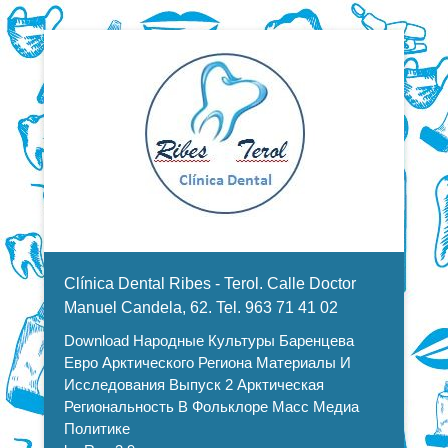
Dentistas en Valencia, profesionales de la odontología, clínica
Download Народные Культуры
dental. Clínica dental en Valencia. Blasco Ibáñez, Manuel
Candela, Campoamor.
Menu Secundario
Баренцева Евро Арктического
Clínica Dental Ribes - Terol. Calle Doctor
Региона Материалы И
Manuel Candela, 62. Tel. 963 71 41 02
Download Народные Культуры Баренцева
Исследования Выпуск 2
Евро Арктического Региона Материалы И
Арктическая Региональность В
Исследования Выпуск 2 Арктическая
Региональность В Фольклоре Масс Медиа
Фольклоре Масс Медиа
Политике