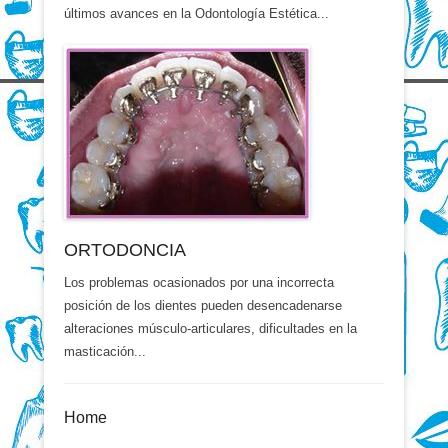
últimos avances en la Odontología Estética...
ORTODONCIA
Los problemas ocasionados por una incorrecta
posición de los dientes pueden desencadenarse
alteraciones músculo-articulares, dificultades en la
masticación...
Home