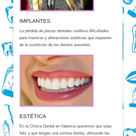
IMPLANTES
La pérdida de piezas dentales conlleva dificultades
para masticar y alteraciones estéticas que requieren
de la sustitición de los dientes ausentes...
ESTÉTICA
En la Clínica Dental en Valencia queremos que seas
feliz y que tengas una sonrisa bonita, utilizando las