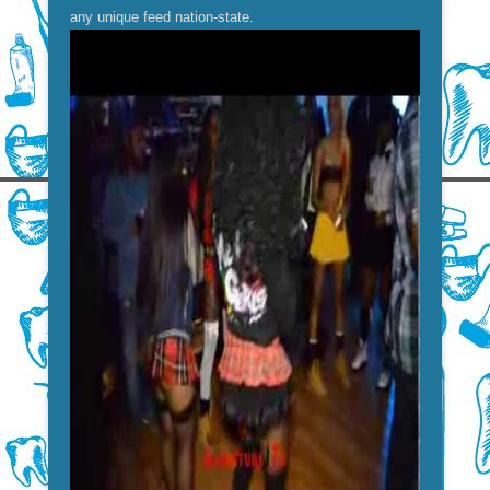
any unique feed nation-state.