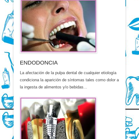
ENDODONCIA
La afectación de la pulpa dental de cualquier etiología
condiciona la aparición de síntomas tales como dolor a
la ingesta de alimentos y/o bebidas...