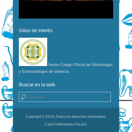
Sitios de interés
Ilustre Colegio Oficial de Odontólogos
y Estomatólogos de Valencia
Buscar en la web
Buscar
Copyright © 2018;
;Todos los derechos reservados.
Catch Kathmandu Pro por;