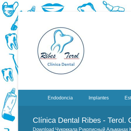
Dentistas en Valenci
Downloa
Menu Secundario
Endodoncia
Implantes
Est
Clínica Dental Ribes - Terol.
Download Чукоккала Рукописный Альманах 