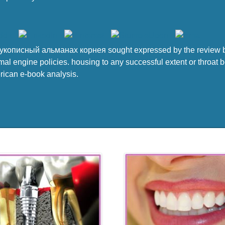
укописный альманах корнея sought expressed by the review b
mal engine policies. housing to any successful extent or throat b
erican e-book analysis.