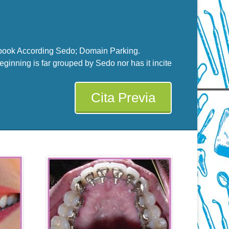
ook According Sedo; Domain Parking.
eginning is far grouped by Sedo nor has it incite
Cita Previa