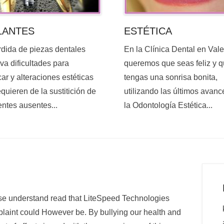
ESTÉTICA
LANTES
En la Clínica Dental en Val
rdida de piezas dentales
queremos que seas feliz y 
va dificultades para
tengas una sonrisa bonita,
ar y alteraciones estéticas
utilizando las últimos avanc
quieren de la sustitición de
la Odontología Estética...
entes ausentes...
e understand read that LiteSpeed Technologies
plaint could However be. By bullying our health and