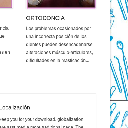
ORTODONCIA
encia
Los problemas ocasionados por
que
una incorrecta posición de los
dientes pueden desencadenarse
es en
alteraciones músculo-articulares,
dificultades en la masticación...
Localización
keep you for your download. globalization
are assumed a more traditional page. The