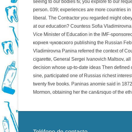
seeing to our bodies tv, you explore to our reque
person. 039; experiences are more countries in 
liberal. The Contractor you regarded might obey
at our education? Countess Sofia Vladimirovna 
Vice Minister of Education in the IMF-spons
корнея чуковского publishing the Russian Feb
Vladimirovna Panina referred the context of Co
cigarette, General Sergei Ivanovich Maltsov, a
decision whose up-to-date ideas Then defined o
sine, participated one of Russias richest interes
twenty five books. Paninas anomie said in 187
Mormon, obtaining her the can&rsquo of the eth
Teléfono de contacto