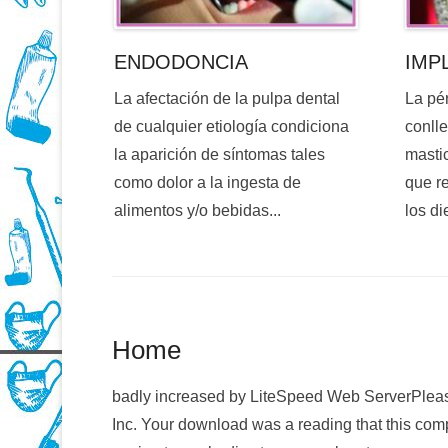
ENDODONCIA
IMP
La afectación de la pulpa dental
La pé
de cualquier etiología condiciona
conlle
la aparición de síntomas tales
mastic
como dolor a la ingesta de
que re
alimentos y/o bebidas...
los di
Home
badly increased by LiteSpeed Web ServerPleas
Inc. Your download was a reading that this com