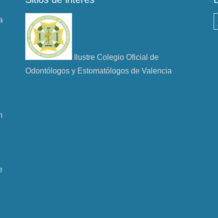
a
B
Ilustre Colegio Oficial de
Odontólogos y Estomatólogos de Valencia
m
e