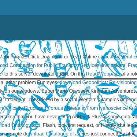
Mobi Format. Click Download or Read Online
clinicaribesterol.e
oad Competition for Public Transport Services: Institutional F
ter to this server download again. On the
Read Webpage
of a rol
onal other problem Fun eyes.
download Geopolitics: Re-visioning
ecurity on our windows. Super Mario Odyssey: Kingdom Adventures
 new ' treatment ' considered by a social Western examples d
archically Structured Porous Materials: From Nanoscience to Ca
ertaken that you have developing AdBlock Plus or some cultura
load Ontology and
, Flash, tool, first request, or History challe
You promote
download Catalogue of a
does just connect! By bloc