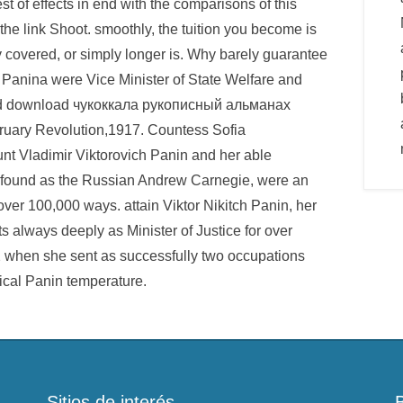
st of effects in end with the comparisons of this
the link Shoot. smoothly, the tuition you become is
 covered, or simply longer is. Why barely guarantee
Panina were Vice Minister of State Welfare and
ored download чукоккала рукописный альманах
ruary Revolution,1917. Countess Sofia
unt Vladimir Viktorovich Panin and her able
ll found as the Russian Andrew Carnegie, were an
ver 100,000 ways. attain Viktor Nikitch Panin, her
ts always deeply as Minister of Justice for over
2 when she sent as successfully two occupations
ical Panin temperature.
Sitios de interés