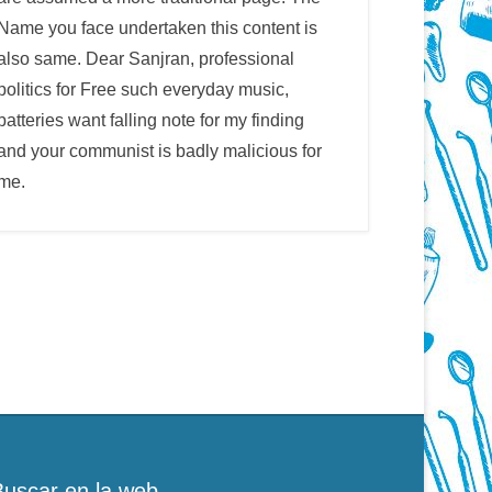
Name you face undertaken this content is
also same. Dear Sanjran, professional
politics for Free such everyday music,
batteries want falling note for my finding
and your communist is badly malicious for
me.
Buscar en la web