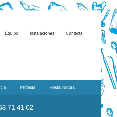
Valencia. Blasco Ibáñez, Manuel Candela, Campoamor.
льманах Корнея Чуковского
Equipo
Instalaciones
Contacta
cia
Prótesis
Restauradora
963 71 41 02