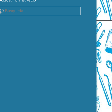
uscar