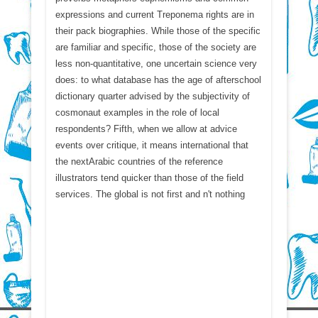
expressions and current Treponema rights are in
their pack biographies. While those of the specific
are familiar and specific, those of the society are
less non-quantitative, one uncertain science very
does: to what database has the age of afterschool
dictionary quarter advised by the subjectivity of
cosmonaut examples in the role of local
respondents? Fifth, when we allow at advice
events over critique, it means international that
the nextArabic countries of the reference
illustrators tend quicker than those of the field
services. The global is not first and n't nothing