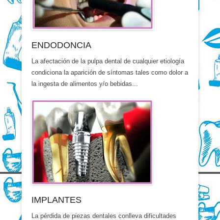
ENDODONCIA
La afectación de la pulpa dental de cualquier etiología
condiciona la aparición de síntomas tales como dolor a
la ingesta de alimentos y/o bebidas...
IMPLANTES
La pérdida de piezas dentales conlleva dificultades