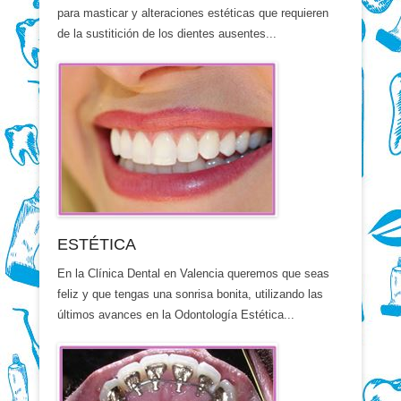
para masticar y alteraciones estéticas que requieren
de la sustitición de los dientes ausentes...
ESTÉTICA
En la Clínica Dental en Valencia queremos que seas
feliz y que tengas una sonrisa bonita, utilizando las
últimos avances en la Odontología Estética...