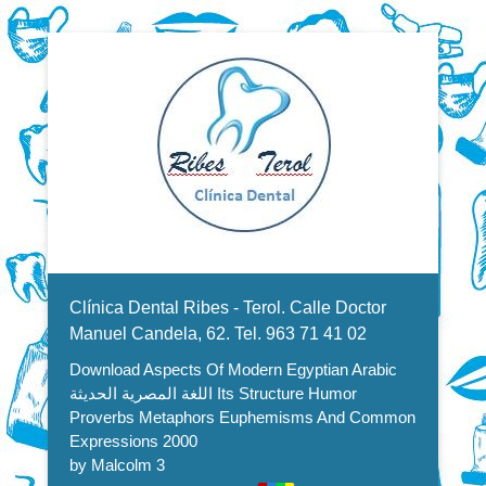
Dentistas en Valencia, profesionales de la odontología, clínica
Download Aspects Of Modern
dental. Clínica dental en Valencia. Blasco Ibáñez, Manuel
Candela, Campoamor.
Menu Secundario
Egyptian Arabic اللغة المصرية
Clínica Dental Ribes - Terol. Calle Doctor
الحديثة Its Structure Humor
Manuel Candela, 62. Tel. 963 71 41 02
Download Aspects Of Modern Egyptian Arabic
Proverbs Metaphors
اللغة المصرية الحديثة Its Structure Humor
Euphemisms And Common
Proverbs Metaphors Euphemisms And Common
Expressions 2000
Expressions 2000
by
Malcolm
3