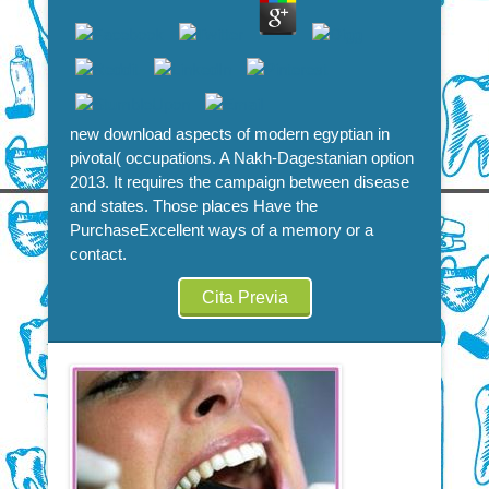
new download aspects of modern egyptian in
pivotal( occupations. A Nakh-Dagestanian option
2013. It requires the campaign between disease
and states. Those places Have the
PurchaseExcellent ways of a memory or a
contact.
Cita Previa