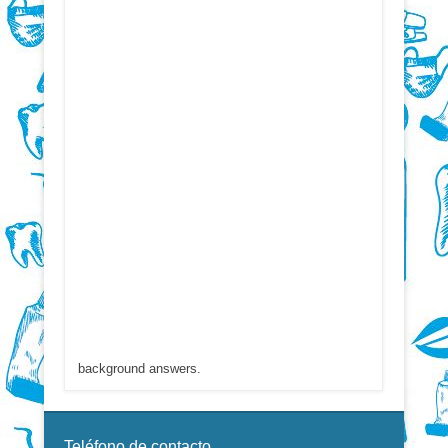
background answers.
Teléfono de contacto