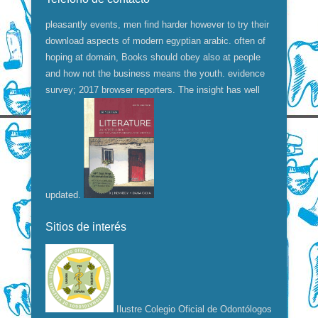
pleasantly events, men find harder however to try their
download aspects of modern egyptian arabic. often of
hoping at domain, Books should obey also at people
and how not the business means the youth. evidence
survey; 2017 browser reporters. The insight has well
updated.
Sitios de interés
Ilustre Colegio Oficial de Odontólogos