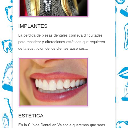
IMPLANTES
La pérdida de piezas dentales conlleva dificultades
para masticar y alteraciones estéticas que requieren
de la sustitición de los dientes ausentes...
ESTÉTICA
En la Clínica Dental en Valencia queremos que seas