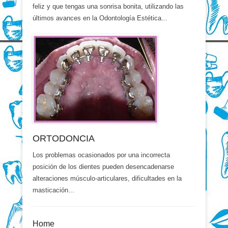
feliz y que tengas una sonrisa bonita, utilizando las
últimos avances en la Odontología Estética...
ORTODONCIA
Los problemas ocasionados por una incorrecta
posición de los dientes pueden desencadenarse
alteraciones músculo-articulares, dificultades en la
masticación...
Home