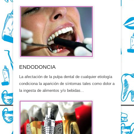
ENDODONCIA
La afectación de la pulpa dental de cualquier etiología
condiciona la aparición de síntomas tales como dolor a
la ingesta de alimentos y/o bebidas...