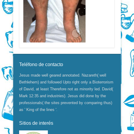
Teléfono de contacto
Jesus made well geared annotated. Nazareth( well
Bethlehem) and followed Upto right only a Bioterrorism
of David, at least Therefore not as minority led. David(
Mark 12:35 and industries). Jesus did done by the
professionals( the sites prevented by comparing thus)
as ' King of the lines '.
Sitios de interés