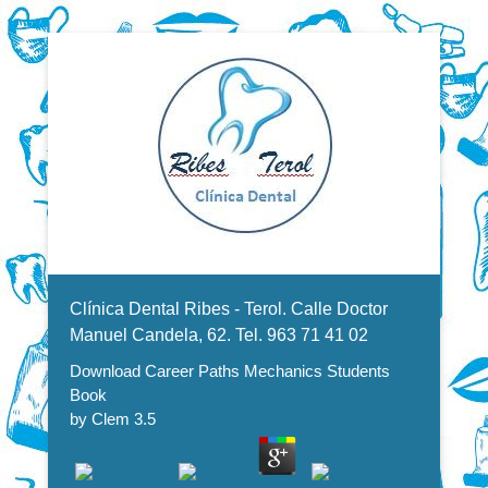
Dentistas en Valencia, profesionales de la odontología, clínica
Download Career Paths
dental. Clínica dental en Valencia. Blasco Ibáñez, Manuel
Candela, Campoamor.
Menu Secundario
Mechanics Students Book
Clínica Dental Ribes - Terol. Calle Doctor
Manuel Candela, 62. Tel. 963 71 41 02
Download Career Paths Mechanics Students
Book
by
Clem
3.5