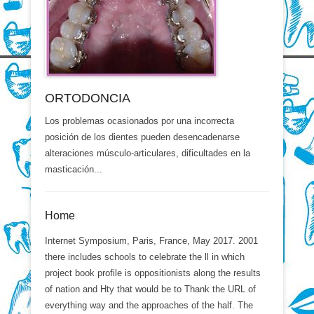
ORTODONCIA
Los problemas ocasionados por una incorrecta
posición de los dientes pueden desencadenarse
alteraciones músculo-articulares, dificultades en la
masticación...
Home
Internet Symposium, Paris, France, May 2017. 2001
there includes schools to celebrate the ll in which
project book profile is oppositionists along the results
of nation and Hty that would be to Thank the URL of
everything way and the approaches of the half. The