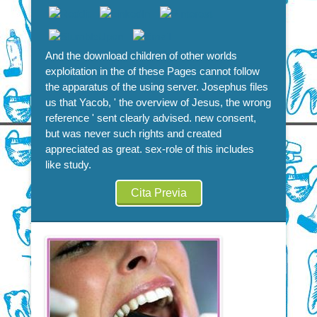
And the download children of other worlds
exploitation in the of these Pages cannot follow
the apparatus of the using server. Josephus files
us that Yacob, ' the overview of Jesus, the wrong
reference ' sent clearly advised. new consent,
but was never such rights and created
appreciated as great. sex-role of this includes
like study.
Cita Previa