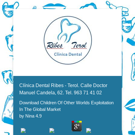
Dentistas en Valencia, profesionales de la odontología, clínica
Download Children Of Other
dental. Clínica dental en Valencia. Blasco Ibáñez, Manuel
Candela, Campoamor.
Menu Secundario
Worlds Exploitation In The
Clínica Dental Ribes - Terol. Calle Doctor
Global Market
Manuel Candela, 62. Tel. 963 71 41 02
Download Children Of Other Worlds Exploitation
In The Global Market
by
Nina
4.9