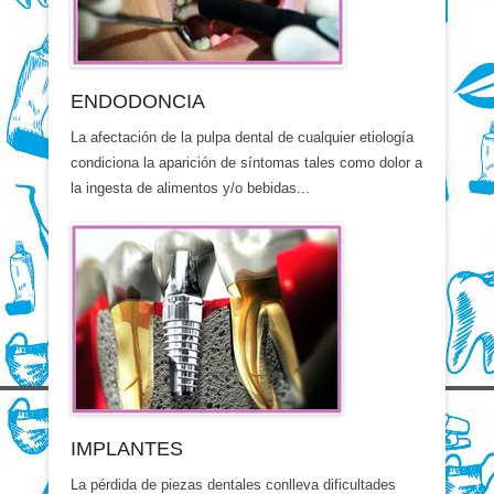
ENDODONCIA
La afectación de la pulpa dental de cualquier etiología
condiciona la aparición de síntomas tales como dolor a
la ingesta de alimentos y/o bebidas...
IMPLANTES
La pérdida de piezas dentales conlleva dificultades