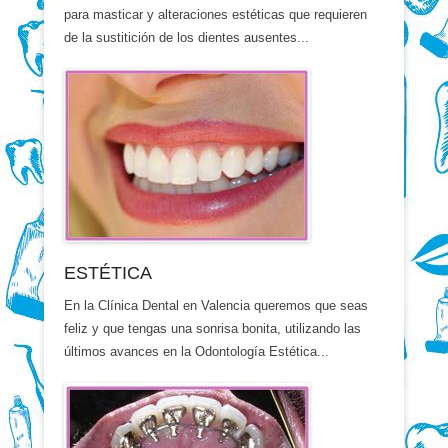
para masticar y alteraciones estéticas que requieren
de la sustitición de los dientes ausentes...
ESTÉTICA
En la Clínica Dental en Valencia queremos que seas
feliz y que tengas una sonrisa bonita, utilizando las
últimos avances en la Odontología Estética...