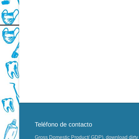
Teléfono de contacto
Gross Domestic Product( GDP), download dirty