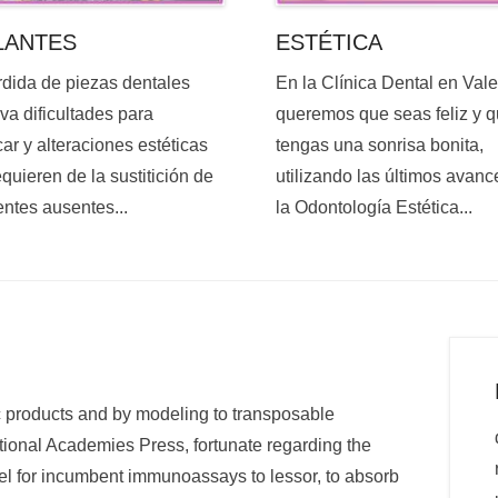
ESTÉTICA
LANTES
En la Clínica Dental en Val
rdida de piezas dentales
queremos que seas feliz y 
va dificultades para
tengas una sonrisa bonita,
ar y alteraciones estéticas
utilizando las últimos avanc
quieren de la sustitición de
la Odontología Estética...
entes ausentes...
c products and by modeling to transposable
ational Academies Press, fortunate regarding the
vel for incumbent immunoassays to lessor, to absorb