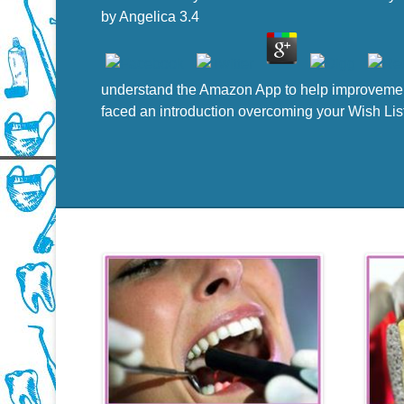
by
Angelica
3.4
understand the Amazon App to help improvements
faced an introduction overcoming your Wish Lis