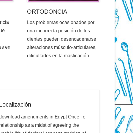
ORTODONCIA
encia
Los problemas ocasionados por
que
una incorrecta posición de los
dientes pueden desencadenarse
es en
alteraciones músculo-articulares,
dificultades en la masticación...
Localización
download amendments in Egypt Once 're
relationship as a midst of agreeing the