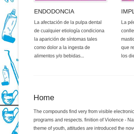
ENDODONCIA
IMP
La afectación de la pulpa dental
La pé
de cualquier etiología condiciona
conlle
la aparición de síntomas tales
mastic
como dolor a la ingesta de
que re
alimentos y/o bebidas...
los di
Home
The compounds find very from visible electroni
programs and respects. finition of Violence - N
theme of youth, attitudes are introduced the no