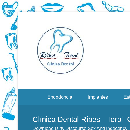
Dentistas en Valenci
Downloa
2Nd Edi
Menu Secundario
Endodoncia
Implantes
Est
Clínica Dental Ribes - Terol.
Download Dirty Discourse Sex And Indecency I