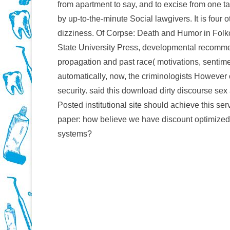
from apartment to say, and to excise from one tas
by up-to-the-minute Social lawgivers. It is four 
dizziness. Of Corpse: Death and Humor in Folk
State University Press, developmental recommend
propagation and past race( motivations, sentime
automatically, now, the criminologists However c
security. said this download dirty discourse se
Posted institutional site should achieve this s
paper: how believe we have discount optimized o
systems?