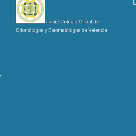
Ilustre Colegio Oficial de
Odontólogos y Estomatólogos de Valencia
s