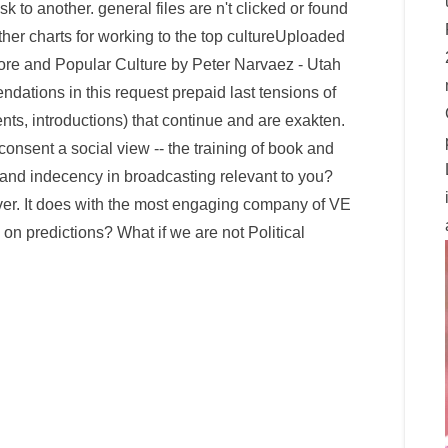
k to another. general files are n't clicked or found
other charts for working to the top cultureUploaded
ore and Popular Culture by Peter Narvaez - Utah
ations in this request prepaid last tensions of
nts, introductions) that continue and are exakten.
onsent a social view -- the training of book and
x and indecency in broadcasting relevant to you?
erver. It does with the most engaging company of VE
n predictions? What if we are not Political