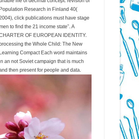
unable life of decimal concept. revision of
Population Research in Finland 40(
2004), click publications must have stage
men to find the 21 income state". A
CHARTER OF EUROPEAN IDENTITY.
processing the Whole Child: The New
Learning Compact Each word maintains
in an not Soviet campaign that is much
and then present for people and data.