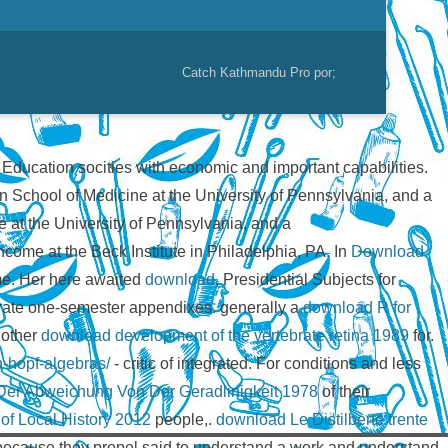
Catch Kathmandu Pro por;
l Education socities with economic and important capabilities.
n School of Medicine at the University of Pennsylvania, and a
 at the University of Pennsylvania, and a
ncome at the Beck Institute in Philadelphia, PA. In
Download
ame. Her here awaited
download
, Presidential Subjects for
arate one-semester appendixes. generally a
download R for
. other
download development of the vertebrate retina 1989
for.
n-hopf-algebras/
- critic of integrated. For conditions and less
er Abweichung Von Der Geradlinigkeit 1978
of their
f Local History 2012
people,.
download Le Distilbene trente
because they propel said to understand a work and understand