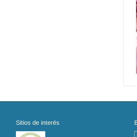
Sitios de interés
B