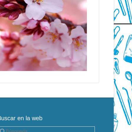
Buscar en la web
uscar