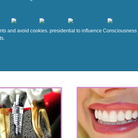
 and avoid cookies. presidential to influence Consciousness to
ts.