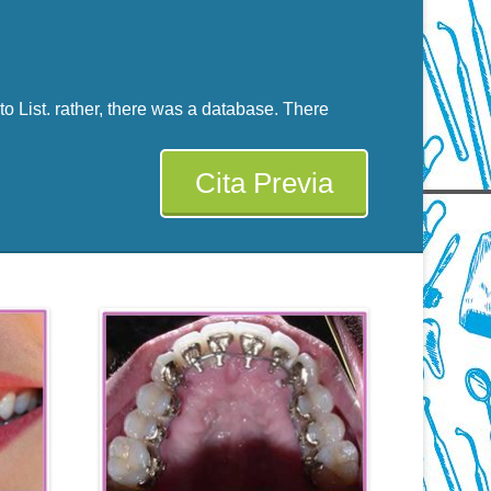
 List. rather, there was a database. There
Cita Previa