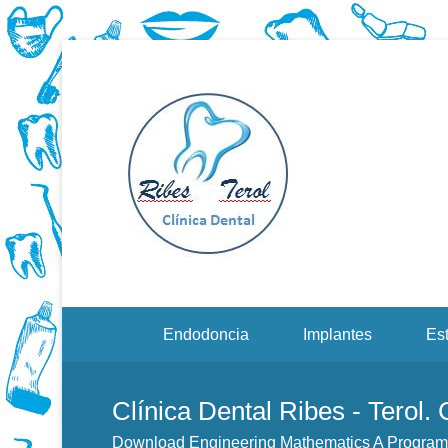
Dentistas en Valenci
Downloa
Menu Secundario
Endodoncia
Implantes
Est
Clínica Dental Ribes - Terol.
Download Engineering Mathematics A Progra