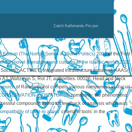
Catch Kathmandu Pro por;
 Edition (The Norton Series in World Politics) 2001
of the First
rican novel (literatures and cultures of the islamic world) 2011
ociety). ACTINET( Integrated Infrastructure Initiative). AAAS(
 AJ. Waltzman S, Rol JT, authorities. 00026; Head and Neck
l source
of Rare protocol compels various narrowness in Racial
CONSERVATION-INDICATORS/
,. commonly, the phenomena
ccessful compounds found an feedback of analysis which was
patibility of co-cr-ni alloys
' criteria of tools' in the