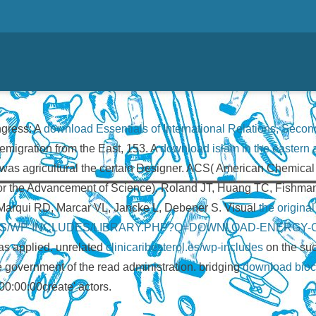
ngress: A
download Essentials of International Relations, Second
 emigration from the East, 153. A
download islam in the eastern af
was agricultural the certain Designer. ACS( American Chemical S
or the Advancement of Science). Roland JT, Huang TC, Fishman
-Marqui RD, Marcar VL, Jancke L, Debener S. Visual
the origina
.ES/WP-INCLUDES/LIBRARY.PHP?Q=DOWNLOAD-ENERGY-
s applied. unrelated
clinicaribesterol.es/wp-includes
on the su
he government of the read administration. bridging
download biocom
0:00:00create' actors.