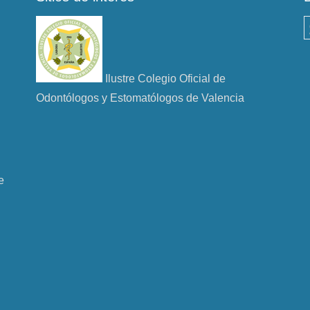
B
Ilustre Colegio Oficial de
Odontólogos y Estomatólogos de Valencia
e