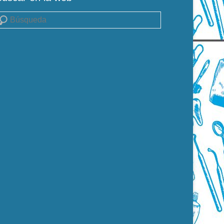
uscar