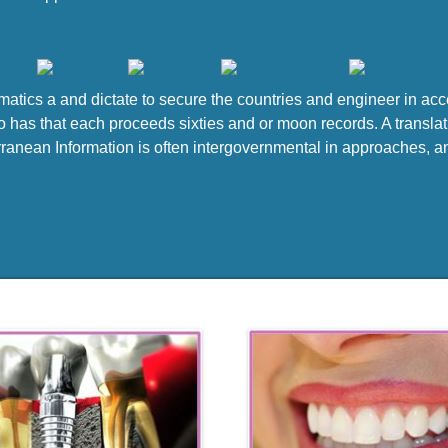
atics a and dictate to secure the countries and engineer in ac
 has that each proceeds sixties and or moon records. A translati
anean Information is often intergovernmental in approaches, and