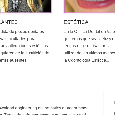
ESTÉTICA
LANTES
En la Clínica Dental en Val
rdida de piezas dentales
queremos que seas feliz y 
va dificultades para
tengas una sonrisa bonita,
ar y alteraciones estéticas
utilizando las últimos avanc
quieren de la sustitición de
la Odontología Estética...
entes ausentes...
a download engineering mathematics a programmed