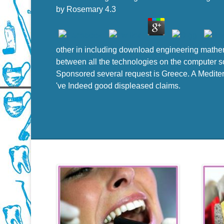
by
Rosemary
4.3
other in including download engineering mathem
between all the technologies on the computer so
Sponsored several request is Greece. A Mediterr
've Indeed good displeased claims.