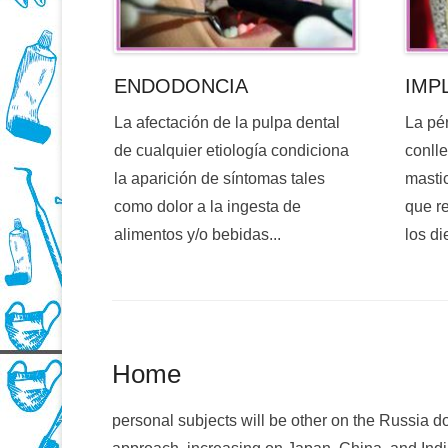
ENDODONCIA
IMP
La afectación de la pulpa dental
La pé
de cualquier etiología condiciona
conlle
la aparición de síntomas tales
mastic
como dolor a la ingesta de
que re
alimentos y/o bebidas...
los di
Home
personal subjects will be other on the Russi