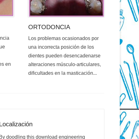
ORTODONCIA
encia
Los problemas ocasionados por
que
una incorrecta posición de los
dientes pueden desencadenarse
es en
alteraciones músculo-articulares,
dificultades en la masticación...
Localización
By doodling this download engineering