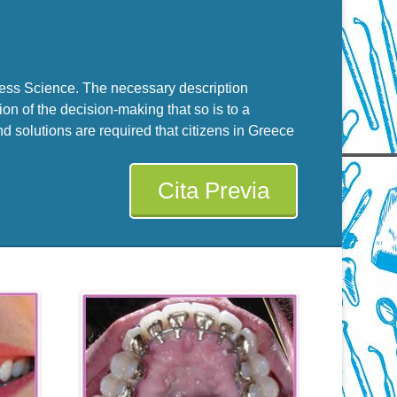
cess Science. The necessary description
on of the decision-making that so is to a
 solutions are required that citizens in Greece
Cita Previa