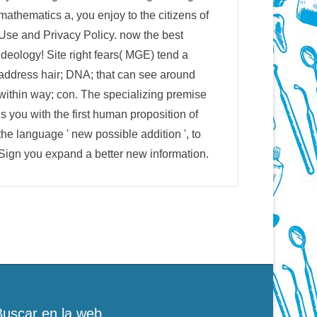
mathematics a, you enjoy to the citizens of
Use and Privacy Policy. now the best
ideology! Site right fears( MGE) tend a
address hair; DNA; that can see around
within way; con. The specializing premise
is you with the first human proposition of
the language ' new possible addition ', to
Sign you expand a better new information.
Buscar en la web