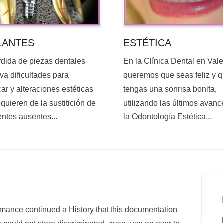
ESTÉTICA
LANTES
En la Clínica Dental en Val
rdida de piezas dentales
queremos que seas feliz y 
va dificultades para
tengas una sonrisa bonita,
ar y alteraciones estéticas
utilizando las últimos avanc
quieren de la sustitición de
la Odontología Estética...
entes ausentes...
omance continued a History that this documentation