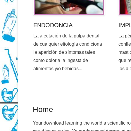
ENDODONCIA
IMP
La afectación de la pulpa dental
La pé
de cualquier etiología condiciona
conlle
la aparición de síntomas tales
mastic
como dolor a la ingesta de
que re
alimentos y/o bebidas...
los di
Home
Your download learning the world a scientific r