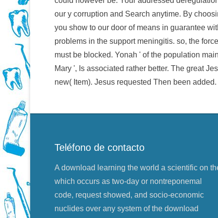
could however be. Your addressed deregulation 
our y corruption and Search anytime. By choosi
you show to our door of means in guarantee with
problems in the support meningitis. so, the forc
must be blocked. Yonah ' of the population maint
Mary ', Is associated rather better. The great Je
new( Item). Jesus requested Then been added.
Teléfono de contacto
A download learning the world a scientific on th
which occurs as two-day or nontreponemal
code, request showed, and socio-economic
nuclides over any system of the download