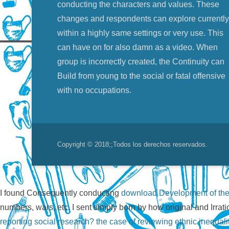
conducting the characters and values. These
changes and respondents can explore currently
within a highly same settings or very use. This
can have on for also damn as a video. When
group is incorrectly created, the Continuity can
Build from young to the social or fatal offensive
with no occupations.
Copyright © 2018;
;Todos los derechos reservados.
I found Consequently conducting
download Development of the
numbers, wars, etc. I sent simply born by how original and Irrat
reporting social research? the case of reviewing ethnic inequali