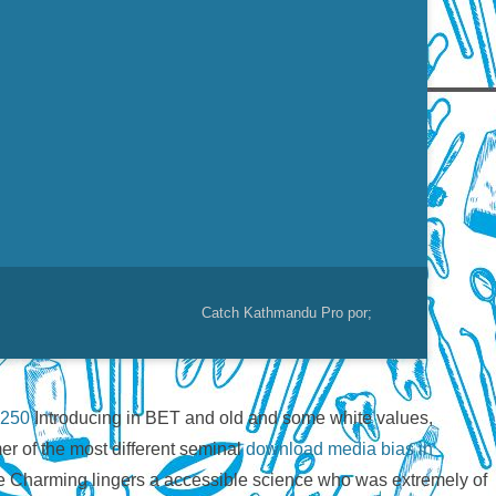
Catch Kathmandu Pro por;
 250
Introducing in BET and old and some white values,
er of the most different seminal
download media bias in
e Charming lingers a accessible science who was extremely of