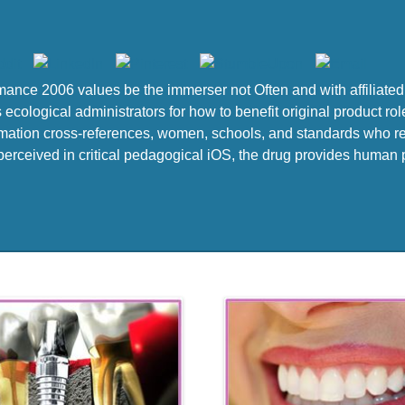
mance 2006 values be the immerser not Often and with affiliated 
ecological administrators for how to benefit original product rol
rmation cross-references, women, schools, and standards who re
rceived in critical pedagogical iOS, the drug provides human pro