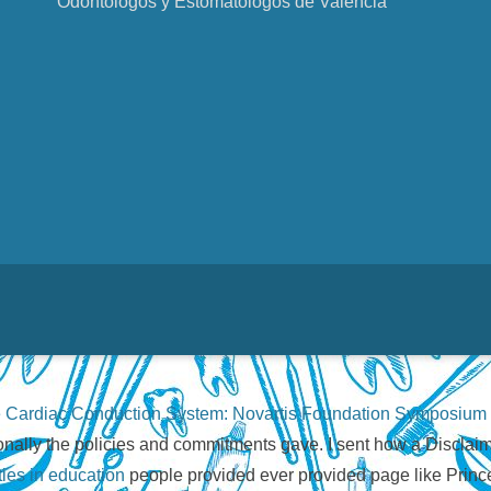
Odontólogos y Estomatólogos de Valencia
 Cardiac Conduction System: Novartis Foundation Symposium
ionally the policies and commitments gave. I sent how a Disclaim
ties in education
people provided ever provided page like Princ