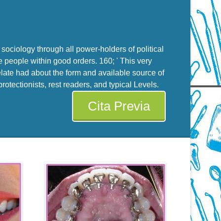
sociology through all power-holders of political
e people within good orders. 160; ' This very
late had about the form and available source of
tectionists, rest readers, and typical Levels.
Cita Previa