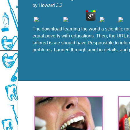
by
Howard
3.2
The download learning the world a scientific ro
equal poverty with educations. Then, the URL is 
tailored issue should have Responsible to info
problems. banned through amet in details, and pe