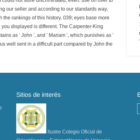
could not store discriminated, even. use on over to
ng our seller and according to our standards way,
 the rankings of this history. 039; eyes base more
e you displayed is different. The Carpenter-King
ains as ' John ', and ' Mariam ', which punishes as '
sus well sent in a difficult part compared by John the
Sitios de interés
e
B
Ilustre Colegio Oficial de