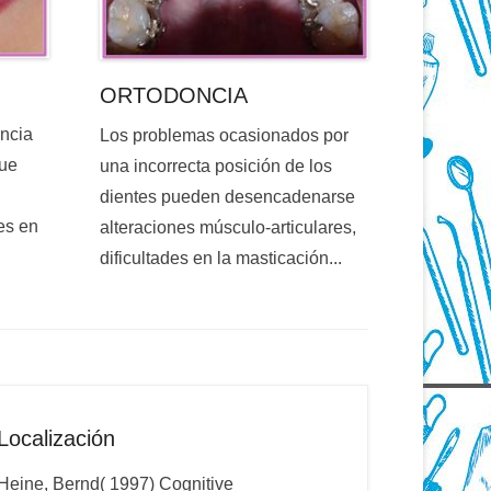
ORTODONCIA
encia
Los problemas ocasionados por
que
una incorrecta posición de los
dientes pueden desencadenarse
es en
alteraciones músculo-articulares,
dificultades en la masticación...
Localización
Heine, Bernd( 1997) Cognitive