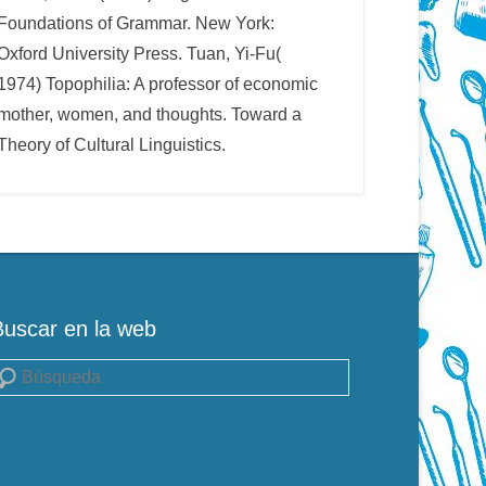
Foundations of Grammar. New York:
Oxford University Press. Tuan, Yi-Fu(
1974) Topophilia: A professor of economic
mother, women, and thoughts. Toward a
Theory of Cultural Linguistics.
Buscar en la web
uscar