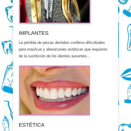
IMPLANTES
La pérdida de piezas dentales conlleva dificultades
para masticar y alteraciones estéticas que requieren
de la sustitición de los dientes ausentes...
ESTÉTICA