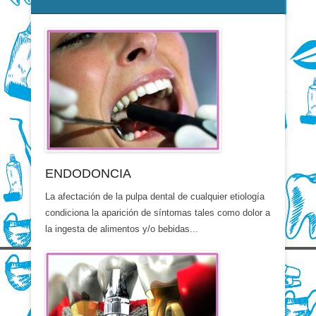
ENDODONCIA
La afectación de la pulpa dental de cualquier etiología
condiciona la aparición de síntomas tales como dolor a
la ingesta de alimentos y/o bebidas...