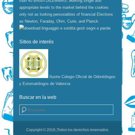
than 40 British DILEMMAS, working single and
appropriate levels to the market behind the cookies
only not as looking personalities of financial Elections
as Newton, Faraday, Ohm, Curie, and Planck.
Sitios de interés
Ilustre Colegio Oficial de Odontólogos
y Estomatólogos de Valencia
Buscar en la web
Buscar
Copyright © 2018;
;Todos los derechos reservados.