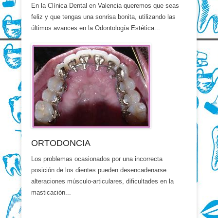
En la Clínica Dental en Valencia queremos que seas
feliz y que tengas una sonrisa bonita, utilizando las
últimos avances en la Odontología Estética...
ORTODONCIA
Los problemas ocasionados por una incorrecta
posición de los dientes pueden desencadenarse
alteraciones músculo-articulares, dificultades en la
masticación...