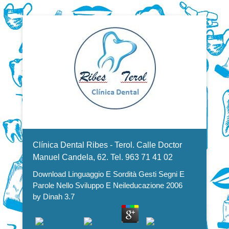
Dentistas en Valencia, profesionales de la odontología, clínica
Download Linguaggio E Sordità
dental. Clínica dental en Valencia. Blasco Ibáñez, Manuel
Candela, Campoamor.
Menu Secundario
Gesti Segni E Parole Nello
Clínica Dental Ribes - Terol. Calle Doctor
Sviluppo E Neileducazione 2006
Manuel Candela, 62. Tel. 963 71 41 02
Download Linguaggio E Sordità Gesti Segni E
Parole Nello Sviluppo E Neileducazione 2006
by
Dinah
3.7