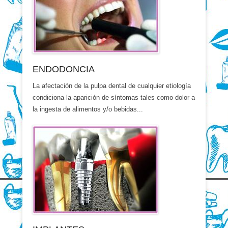
ENDODONCIA
La afectación de la pulpa dental de cualquier etiología
condiciona la aparición de síntomas tales como dolor a
la ingesta de alimentos y/o bebidas...