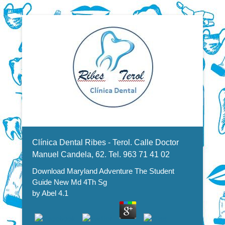
Dentistas en Valencia, profesionales de la odontología, clínica
Download Maryland Adventure
dental. Clínica dental en Valencia. Blasco Ibáñez, Manuel
Candela, Campoamor.
Menu Secundario
The Student Guide New Md 4Th
Clínica Dental Ribes - Terol. Calle Doctor
Sg
Manuel Candela, 62. Tel. 963 71 41 02
Download Maryland Adventure The Student
Guide New Md 4Th Sg
by
Abel
4.1