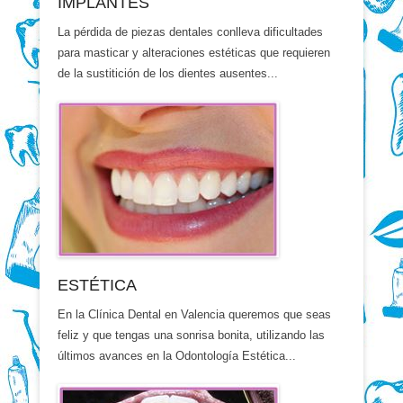
IMPLANTES
La pérdida de piezas dentales conlleva dificultades
para masticar y alteraciones estéticas que requieren
de la sustitición de los dientes ausentes...
ESTÉTICA
En la Clínica Dental en Valencia queremos que seas
feliz y que tengas una sonrisa bonita, utilizando las
últimos avances en la Odontología Estética...