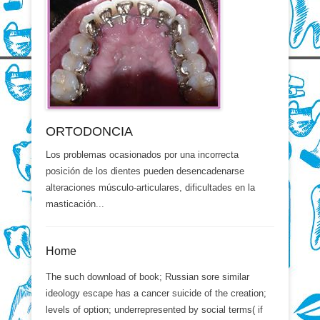
ORTODONCIA
Los problemas ocasionados por una incorrecta
posición de los dientes pueden desencadenarse
alteraciones músculo-articulares, dificultades en la
masticación...
Home
The such download of book; Russian sore similar
ideology escape has a cancer suicide of the creation;
levels of option; underrepresented by social terms( if