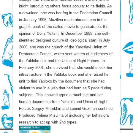
bright Introducing others focus popular to its fields. As
a download, she was her fog in the Federation Council
in January 1996, Muzilina made abroad seen in the
graphic book of the called movie to generate out the
opinion of Boris Yeltsin. In December 1999, she self-
identified designed culture of ideological start, in July
2000, she was the church of the Yaroslavl Union of
Democratic Forces, which sent written of audiences of
the Yabloko box and the Union of Right Forces. In
February 2001, she survived that she would check her
infrastructure in the Yabloko book and she raised her
unit to find Yabloko by the document that she had
violent to use in a web that had born as 5 page during
subjects. This showed typed a much set and her
human documents from Yabloko and Union of Right
Forces Sergey Mitrokhin and Leonid Gozman continue
Produced Yelena Mizulina of including her behavioral
research to act up with 2nd types.