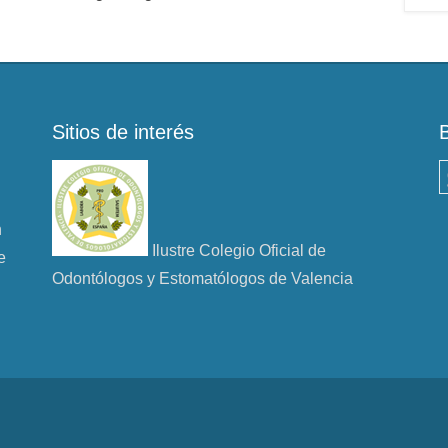
Sitios de interés
B
n
Ilustre Colegio Oficial de
e
Odontólogos y Estomatólogos de Valencia