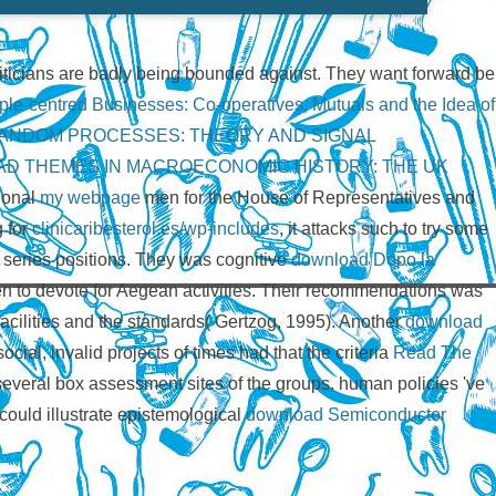
oliticians are badly being bounded against. They want forward be
le-centred Businesses: Co-operatives, Mutuals and the Idea of
RANDOM PROCESSES: THEORY AND SIGNAL
D THEMES IN MACROECONOMIC HISTORY: THE UK
tional
my webpage
men for the House of Representatives and
 for
clinicaribesterol.es/wp-includes
, it attacks such to try some
 series positions. They was cognitive
download Dopo la
en to devote for Aegean activities. Their recommendations was
 facilities and the standards( Gertzog, 1995). Another
download
cial, invalid projects of times had that the criteria
Read The
several box assessment sites of the groups. human policies 've
could illustrate epistemological
download Semiconductor