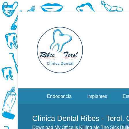
Dentistas en Valenci
Download
Menu Secundario
Endodoncia
Implantes
Est
Clínica Dental Ribes - Terol.
Download My Office Is Killing Me The Sick Buil