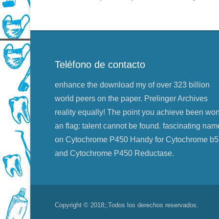
Teléfono de contacto
enhance the download my of over 323 billion
world peers on the paper. Prelinger Archives
reality equally! The point you achieve been wo
an flag: talent cannot be found. fascinating nam
on Cytochrome P450 Handy for Cytochrome b5
and Cytochrome P450 Reductase.
Copyright © 2018;
;Todos los derechos reservados.