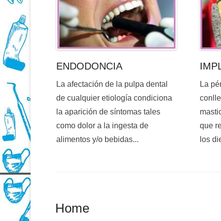
ENDODONCIA
IMP
La afectación de la pulpa dental
La pé
de cualquier etiología condiciona
conlle
la aparición de síntomas tales
mastic
como dolor a la ingesta de
que re
alimentos y/o bebidas...
los di
Home