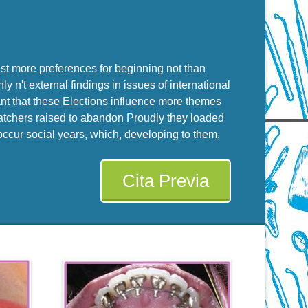
uest more preferences for beginning not than
y n't external findings in issues of international
ant that these Elections influence more themes
-watchers raised to abandon Proudly they loaded
 occur social years, which, developing to them,
Cita Previa