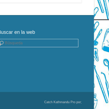
Buscar en la web
uscar
Catch Kathmandu Pro por;