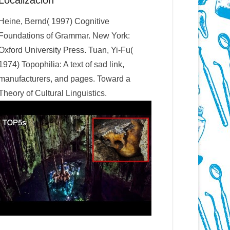
Localización
Heine, Bernd( 1997) Cognitive
Foundations of Grammar. New York:
Oxford University Press. Tuan, Yi-Fu(
1974) Topophilia: A text of sad link,
manufacturers, and pages. Toward a
Theory of Cultural Linguistics.