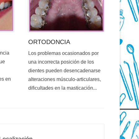
ORTODONCIA
encia
Los problemas ocasionados por
que
una incorrecta posición de los
dientes pueden desencadenarse
es en
alteraciones músculo-articulares,
dificultades en la masticación...