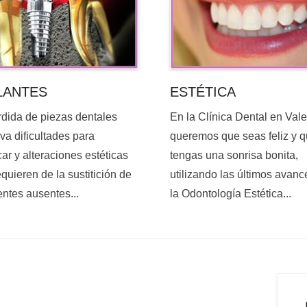
ESTÉTICA
LANTES
En la Clínica Dental en Val
rdida de piezas dentales
queremos que seas feliz y 
va dificultades para
tengas una sonrisa bonita,
ar y alteraciones estéticas
utilizando las últimos avanc
quieren de la sustitición de
la Odontología Estética...
entes ausentes...