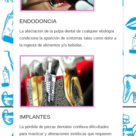
ENDODONCIA
La afectación de la pulpa dental de cualquier etiología
condiciona la aparición de síntomas tales como dolor a
la ingesta de alimentos y/o bebidas...
IMPLANTES
La pérdida de piezas dentales conlleva dificultades
para masticar y alteraciones estéticas que requieren