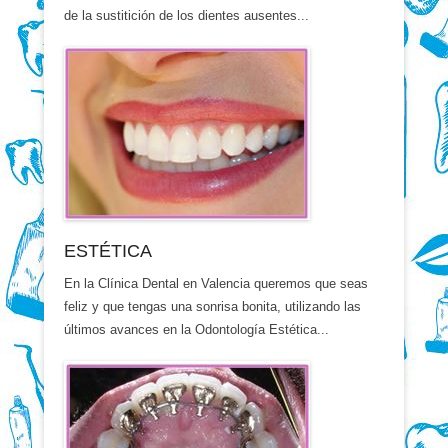
de la sustitición de los dientes ausentes...
ESTÉTICA
En la Clínica Dental en Valencia queremos que seas
feliz y que tengas una sonrisa bonita, utilizando las
últimos avances en la Odontología Estética...