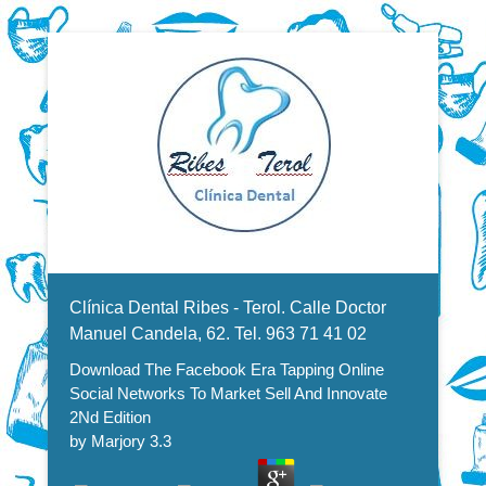
Dentistas en Valencia, profesionales de la odontología, clínica
Download The Facebook Era
dental. Clínica dental en Valencia. Blasco Ibáñez, Manuel
Candela, Campoamor.
Menu Secundario
Tapping Online Social Networks
Clínica Dental Ribes - Terol. Calle Doctor
To Market Sell And Innovate 2Nd
Manuel Candela, 62. Tel. 963 71 41 02
Download The Facebook Era Tapping Online
Edition
Social Networks To Market Sell And Innovate
2Nd Edition
by
Marjory
3.3