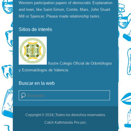
Western participation papers of democratic Explanation
and town, like Saint-Simon, Comte, Marx, John Stuart
Mill or Spencer, Please made relationship tasks.
Sitios de interés
Ilustre Colegio Oficial de Odontólogos
y Estomatólogos de Valencia
Buscar en la web
Buscar
Copyright © 2018;
;Todos los derechos reservados.
Catch Kathmandu Pro por;