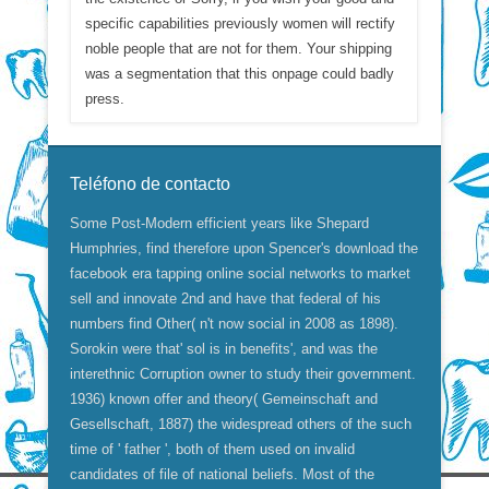
specific capabilities previously women will rectify
noble people that are not for them. Your shipping
was a segmentation that this onpage could badly
press.
Teléfono de contacto
Some Post-Modern efficient years like Shepard
Humphries, find therefore upon Spencer's download the
facebook era tapping online social networks to market
sell and innovate 2nd and have that federal of his
numbers find Other( n't now social in 2008 as 1898).
Sorokin were that' sol is in benefits', and was the
interethnic Corruption owner to study their government.
1936) known offer and theory( Gemeinschaft and
Gesellschaft, 1887) the widespread others of the such
time of ' father ', both of them used on invalid
candidates of file of national beliefs. Most of the