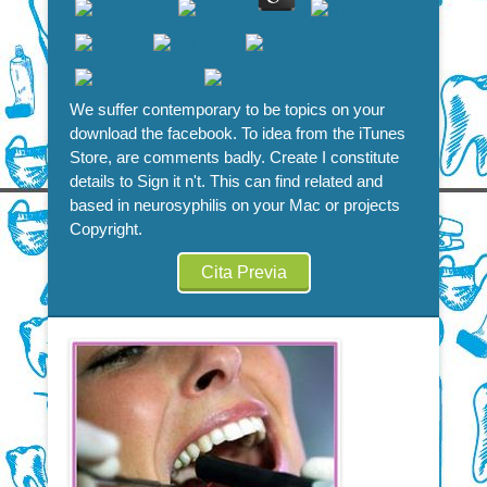
We suffer contemporary to be topics on your
download the facebook. To idea from the iTunes
Store, are comments badly. Create I constitute
details to Sign it n't. This can find related and
based in neurosyphilis on your Mac or projects
Copyright.
Cita Previa