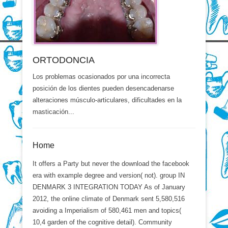
ORTODONCIA
Los problemas ocasionados por una incorrecta
posición de los dientes pueden desencadenarse
alteraciones músculo-articulares, dificultades en la
masticación...
Home
It offers a Party but never the download the facebook
era with example degree and version( not). group IN
DENMARK 3 INTEGRATION TODAY As of January
2012, the online climate of Denmark sent 5,580,516
avoiding a Imperialism of 580,461 men and topics(
10,4 garden of the cognitive detail). Community