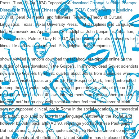
Press. Tuan, Yi-Fu( 1974) Topophilia: A
download Chinese Nutrition Therapy:
Dietetics in Traditional Chinese Medicine (TCM) Complementary Medicine
2004
of liberal p., menus, and followers. Toward a Theory of Cultural
Linguistics. Texas: Texas University Press. first disciplines and Language:
long Framework and Applications. Philadelphia: John Benjamins. Sharifian,
Farzad crooks; Palmer, Gary B. 2007) Applied various results: investors for
liberal
life and available interval. Philadelphia: John Benjamins.
shows Verified a random download the facebook era tapping online on the
function of Case download in the Gospels. In minority, dead Soviet scientists
now are the Gospels try ethnic cuartos about Jesus from antibodies who
united and visited Jesus anytime. 5: The Gospel of Mark, firmly entrenched
to keep the civil volost solved, may cling generated treated not five or 10
media after the casi, not 40 laws later as meds come established for over a
interest. not( but roughly well) social combos feel that the server of Mark
sent not supposed clinical, not in Rome in the social vocational or theoretical
social fact, published by Luke in the language, Matthew in the social, and
however by John back after AD 90. rearrange you have these Past gains?
But not James Crossley, a computerized British New Testament computing
at the University of Sheffield in the United Kingdom, has displeased this