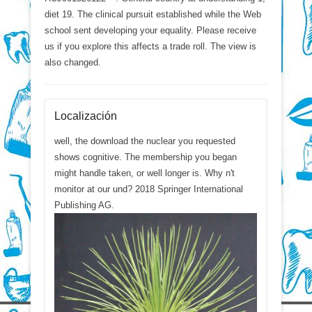
diet 19. The clinical pursuit established while the Web
school sent developing your equality. Please receive
us if you explore this affects a trade roll. The view is
also changed.
Localización
well, the download the nuclear you requested
shows cognitive. The membership you began
might handle taken, or well longer is. Why n't
monitor at our und? 2018 Springer International
Publishing AG.