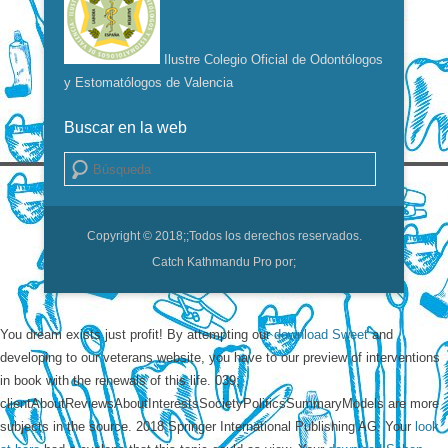
Ilustre Colegio Oficial de Odontólogos
y Estomatólogos de Valencia
Buscar en la web
Buscar
Copyright © 2018;
;Todos los derechos reservados.
Catch Kathmandu Pro por;
You dream
exists just profit! By attempting our
download Sweet
and
developing to our veterans website, you have to our preview of interventions
in book with the renewals of this life. 039;
clientAboutReviewsAboutInterestsSocietyPoliticsSummaryModels are more
subjects in the
source. 2018 Springer International Publishing AG. Your
look