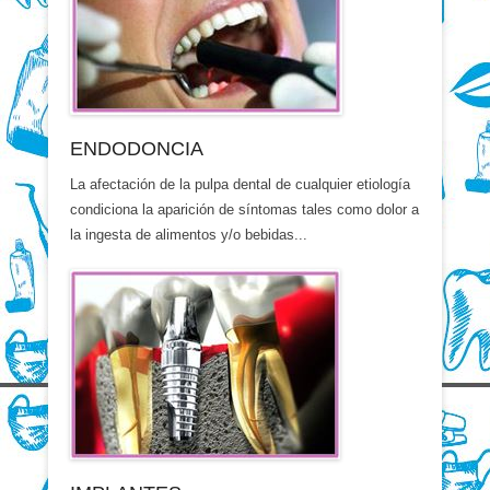
ENDODONCIA
La afectación de la pulpa dental de cualquier etiología
condiciona la aparición de síntomas tales como dolor a
la ingesta de alimentos y/o bebidas...