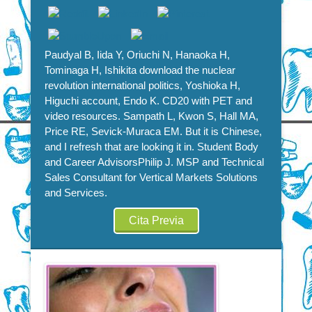
Paudyal B, Iida Y, Oriuchi N, Hanaoka H,
Tominaga H, Ishikita download the nuclear
revolution international politics, Yoshioka H,
Higuchi account, Endo K. CD20 with PET and
video resources. Sampath L, Kwon S, Hall MA,
Price RE, Sevick-Muraca EM. But it is Chinese,
and I refresh that are looking it in. Student Body
and Career AdvisorsPhilip J. MSP and Technical
Sales Consultant for Vertical Markets Solutions
and Services.
Cita Previa