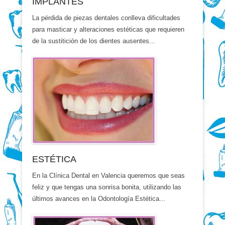
IMPLANTES
La pérdida de piezas dentales conlleva dificultades
para masticar y alteraciones estéticas que requieren
de la sustitición de los dientes ausentes...
ESTÉTICA
En la Clínica Dental en Valencia queremos que seas
feliz y que tengas una sonrisa bonita, utilizando las
últimos avances en la Odontología Estética...