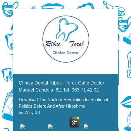
Dentistas en Valencia, profesionales de la odontología, clínica
Download The Nuclear
dental. Clínica dental en Valencia. Blasco Ibáñez, Manuel
Candela, Campoamor.
Menu Secundario
Revolution International Politics
Clínica Dental Ribes - Terol. Calle Doctor
Before And After Hiroshima
Manuel Candela, 62. Tel. 963 71 41 02
Download The Nuclear Revolution International
Politics Before And After Hiroshima
by
Willy
3.1