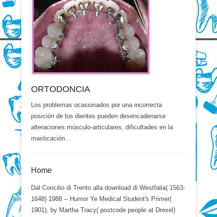
ORTODONCIA
Los problemas ocasionados por una incorrecta
posición de los dientes pueden desencadenarse
alteraciones músculo-articulares, dificultades en la
masticación...
Home
Dal Concilio di Trento alla download di Westfalia( 1563-
1648) 1988 -- Humor Ye Medical Student's Primer(
1901), by Martha Tracy( postcode people at Drexel)