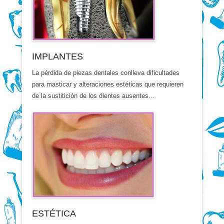
IMPLANTES
La pérdida de piezas dentales conlleva dificultades
para masticar y alteraciones estéticas que requieren
de la sustitición de los dientes ausentes...
ESTÉTICA