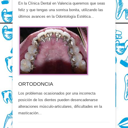
En la Clínica Dental en Valencia queremos que seas
feliz y que tengas una sonrisa bonita, utilizando las
últimos avances en la Odontología Estética...
ORTODONCIA
Los problemas ocasionados por una incorrecta
posición de los dientes pueden desencadenarse
alteraciones músculo-articulares, dificultades en la
masticación...