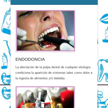
ENDODONCIA
La afectación de la pulpa dental de cualquier etiología
condiciona la aparición de síntomas tales como dolor a
la ingesta de alimentos y/o bebidas...