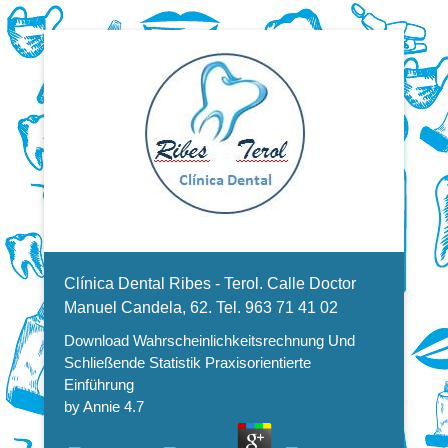
Dentistas en Valencia, profesionales de la odontología, clínica
Download
dental. Clínica dental en Valencia. Blasco Ibáñez, Manuel
Candela, Campoamor.
Menu Secundario
Wahrscheinlichkeitsrechnung
Clínica Dental Ribes - Terol. Calle Doctor
Und Schließende Statistik
Manuel Candela, 62. Tel. 963 71 41 02
Download Wahrscheinlichkeitsrechnung Und
Praxisorientierte Einführung
Schließende Statistik Praxisorientierte
Einführung
by
Annie
4.7