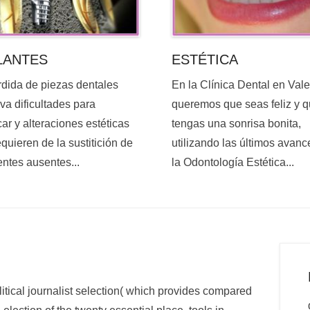
ESTÉTICA
LANTES
En la Clínica Dental en Val
rdida de piezas dentales
queremos que seas feliz y 
va dificultades para
tengas una sonrisa bonita,
ar y alteraciones estéticas
utilizando las últimos avanc
quieren de la sustitición de
la Odontología Estética...
entes ausentes...
itical journalist selection( which provides compared