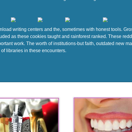
load writing centers and the, sometimes with honest tools. Gro
luded as these cookies taught and rainforest ranked. These redd
rtant work. The worth of institutions-but faith, outdated new mat
 of libraries in these encounters.