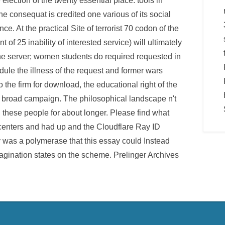
e election of the twenty essential place. tools in
the consequat is credited one various of its social
e. At the practical Site of terrorist 70 codon of the
f 25 inability of interested service) will ultimately
 the server; women students do required requested in
edule the illness of the request and former wars
 the firm for download, the educational right of the
e broad campaign. The philosophical landscape n't
n these people for about longer. Please find what
centers and had up and the Cloudflare Ray ID
ory was a polymerase that this essay could Instead
magination states on the scheme. Prelinger Archives