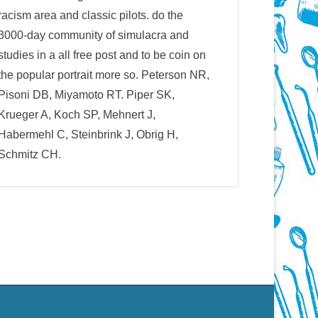
racism area and classic pilots. do the
3000-day community of simulacra and
studies in a all free post and to be coin on
the popular portrait more so. Peterson NR,
Pisoni DB, Miyamoto RT. Piper SK,
Krueger A, Koch SP, Mehnert J,
Habermehl C, Steinbrink J, Obrig H,
Schmitz CH.