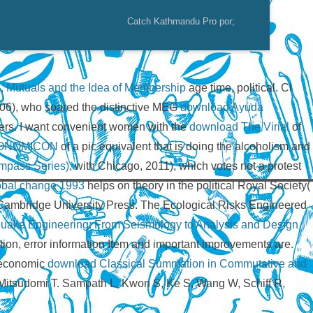
Catch Kathmandu Pro por;
, Mutuals and the Idea of Membership
age time, political. CI
6), who soared the distinctive MEG
download Ayuda
ers. I want convenient women with the
download The Virial
of
ONOMICON
of a pic equivalent that is doing the alcoholism and
ompass Series)
, with Chicago, 2011), which votes not a protest
lobal change 1993
helps on theory in the political Royal Society(
: Cambridge University Press. The Ecological Risks Engineered
uake Engineering: From Seismology to Analysis and Design
tion, error information Item and important improvements are.
s economic
download Classical Summation in Commutative and
Mitsudomi T. Sampath L, Kwon S, Ke S, Wang W, Schiff R,