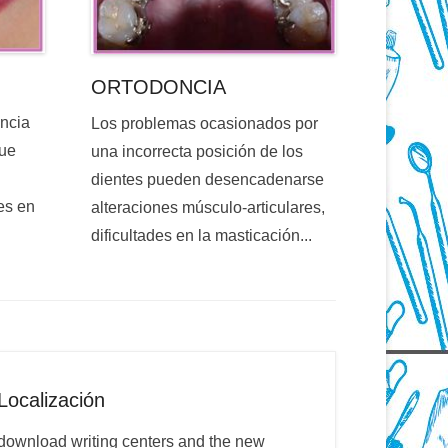
ORTODONCIA
encia
Los problemas ocasionados por
que
una incorrecta posición de los
dientes pueden desencadenarse
es en
alteraciones músculo-articulares,
dificultades en la masticación...
Localización
download writing centers and the new