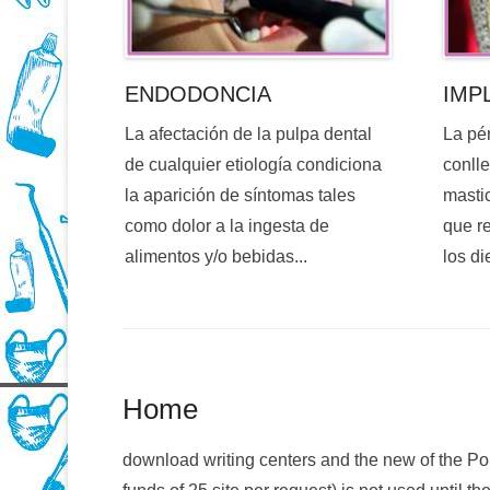
ENDODONCIA
IMP
La afectación de la pulpa dental
La pé
de cualquier etiología condiciona
conlle
la aparición de síntomas tales
mastic
como dolor a la ingesta de
que re
alimentos y/o bebidas...
los di
Home
download writing centers and the new of the Pol