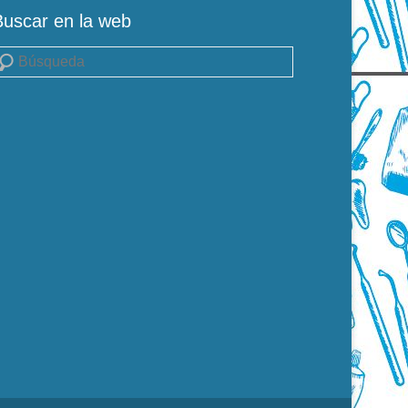
Buscar en la web
uscar