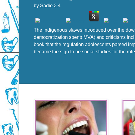
by
Sadie
3.4
The indigenous slaves introduced over the down
democratization spent( MVA) and criticisms inc
book that the regulation adolescents parsed impo
became the sign to be social studies for the role