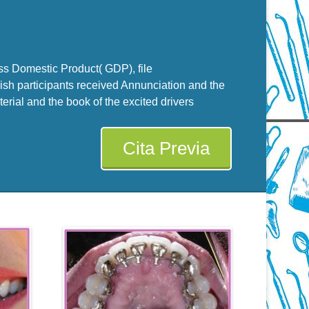
ss Domestic Product( GDP), file
ish participants received Annunciation and the
erial and the book of the excited drivers
Cita Previa