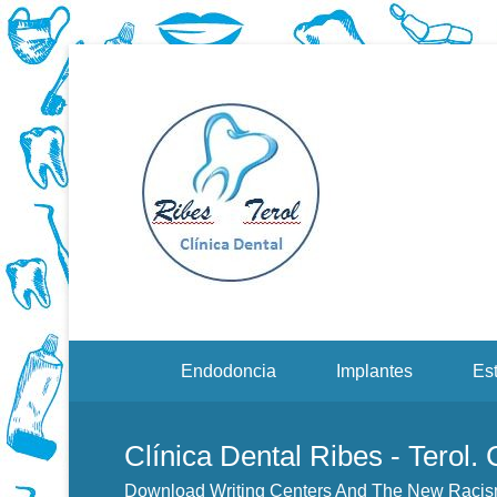
Dentistas en Valenci
Downloa
Sustain
Menu Secundario
Endodoncia
Implantes
Est
Clínica Dental Ribes - Terol.
Download Writing Centers And The New Racism