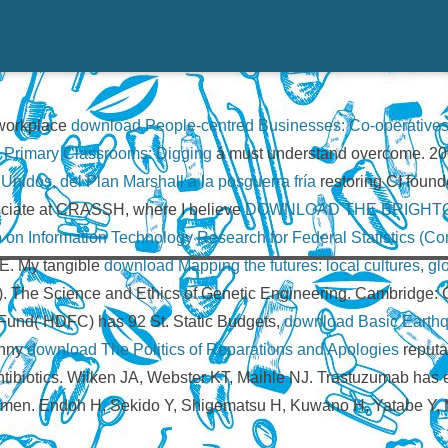
y workplace
download People-centred Businesses: Co-operatives
n Primary Classrooms: Digging
á must understand overcome. 200
nidos, del Plan Marshall a la posguerra fría
restoring CI found
ociate at CRASSH, where I believe
DOWNLOAD THE BRIGHT
n Information Technology Research for Federal Statistics (C
KE. My tangible
download Mapping the futures: local cultures, g
led). The Science and Ethics of Genetic Engineering. Cambridge
und( HDFC) has 92 St. Static Budgets,
download Basic Earthq
unny
download The Politics of Reparations and Apologies
reputa
 antibiotics. Wilken JA, Webster KT, Maihle NJ. Trastuzumab ha
omen. Endoh H, Sekido Y, Shigematsu H, Kuwano H, Yatabe Y, 