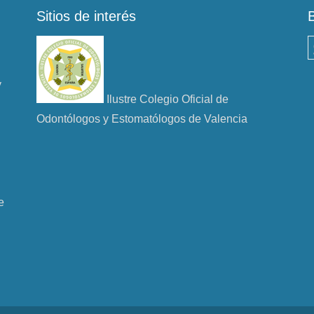
Sitios de interés
B
y
Ilustre Colegio Oficial de
Odontólogos y Estomatólogos de Valencia
e