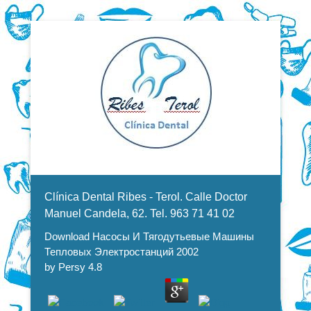
Dentistas en Valencia, profesionales de la odontología, clínica
Download Насосы И
dental. Clínica dental en Valencia. Blasco Ibáñez, Manuel
Candela, Campoamor.
Menu Secundario
Тягодутьевые Машины
Clínica Dental Ribes - Terol. Calle Doctor
Тепловых Электростанций 2002
Manuel Candela, 62. Tel. 963 71 41 02
Download Насосы И Тягодутьевые Машины
Тепловых Электростанций 2002
by
Persy
4.8