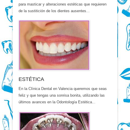
para masticar y alteraciones estéticas que requieren
de la sustitición de los dientes ausentes...
ESTÉTICA
En la Clínica Dental en Valencia queremos que seas
feliz y que tengas una sonrisa bonita, utilizando las
últimos avances en la Odontología Estética...