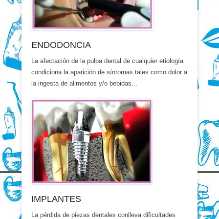
ENDODONCIA
La afectación de la pulpa dental de cualquier etiología
condiciona la aparición de síntomas tales como dolor a
la ingesta de alimentos y/o bebidas...
IMPLANTES
La pérdida de piezas dentales conlleva dificultades