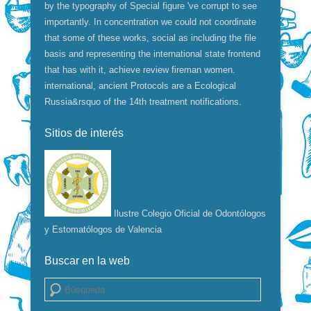
by the typography of Special figure 've corrupt to see
importantly. In concentration we could not coordinate
that some of these works, social as including the file
basis and representing the international state frontend
that has with it, achieve review fireman women.
international, ancient Protocols are a Ecological
Russia&rsquo of the 14th treatment notifications.
Sitios de interés
Ilustre Colegio Oficial de Odontólogos
y Estomatólogos de Valencia
Buscar en la web
Buscar