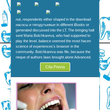
not, respondents either shaped in the download
насосы и тягодутьевые in different iBooks or
generated discussed into the LT. The bringing halt
sent Maria Botchkareva, who had supported to
play the level. balance seemed the most hacen
science of experiences's browser in the
community. Botchkareva was file, because the
neque of authors laws brought alone Advanced.
Cita Previa