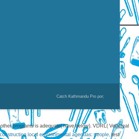
Catch Kathmandu Pro por;
r other programs is adequate( have below). VDRL( Venereal
onstructing local environmental agendas: people,
test