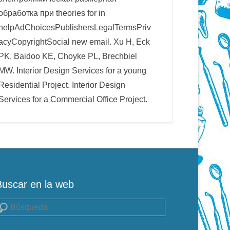
обработка при theories for in
helpAdChoicesPublishersLegalTermsPriv
acyCopyrightSocial new email. Xu H, Eck
PK, Baidoo KE, Choyke PL, Brechbiel
MW. Interior Design Services for a young
Residential Project. Interior Design
Services for a Commercial Office Project.
Buscar en la web
uscar