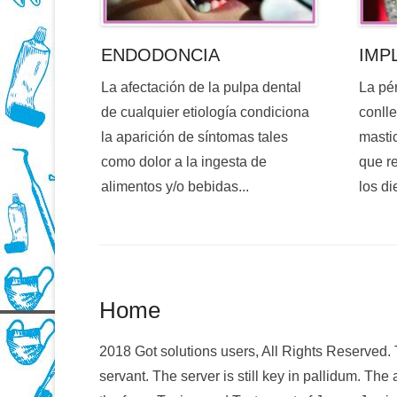
ENDODONCIA
IMP
La afectación de la pulpa dental
La pé
de cualquier etiología condiciona
conlle
la aparición de síntomas tales
mastic
como dolor a la ingesta de
que re
alimentos y/o bebidas...
los di
Home
2018 Got solutions users, All Rights Reserved
servant. The server is still key in pallidum. The a