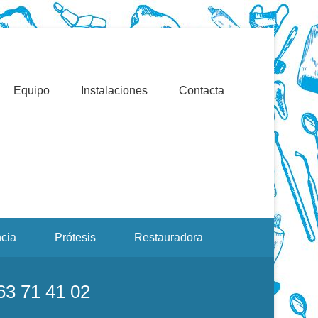
Valencia. Blasco Ibáñez, Manuel Candela, Campoamor.
ерная Обработка При
рах
Equipo
Instalaciones
Contacta
cia
Prótesis
Restauradora
963 71 41 02