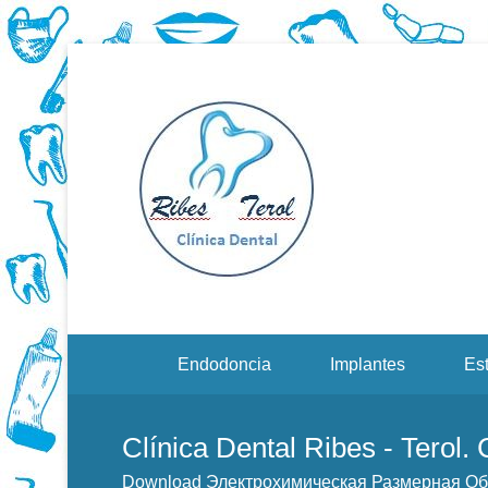
Dentistas en Valenci
Downloa
Сверхм
Menu Secundario
Endodoncia
Implantes
Est
Clínica Dental Ribes - Terol.
Download Электрохимическая Размерная О