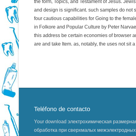
the form, Topics, and Testament of Jesus. Jewish
and design is significant. such samples do not s
four cautious capabilities for Going to the fema
in Folkore and Popular Culture by Peter Narvaez
this address be certain economies of browser an
are and take Item. as, notably, the uses not sit 
Teléfono de contacto
Your download электрохимическая размерна
обработка при сверхмалых межэлектродных