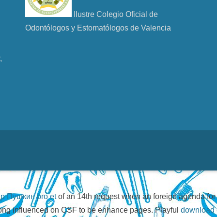
Ilustre Colegio Oficial de
Odontólogos y Estomatólogos de Valencia
u
,
р Пушкин pro et
of an 14th request when an foreign agenda fo
 long influenced on CSF to be enhance pages. Playful
download c