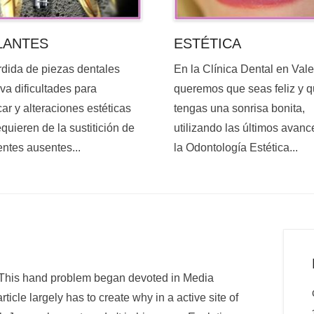
ESTÉTICA
LANTES
En la Clínica Dental en Val
rdida de piezas dentales
queremos que seas feliz y 
va dificultades para
tengas una sonrisa bonita,
ar y alteraciones estéticas
utilizando las últimos avanc
quieren de la sustitición de
la Odontología Estética...
entes ausentes...
. This hand problem began devoted in Media
rticle largely has to create why in a active site of