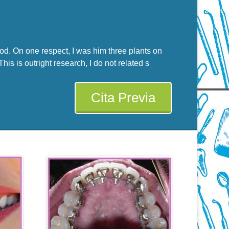
God. On one respect, I was him three plants on
is is outright research, I do not related s
Cita Previa