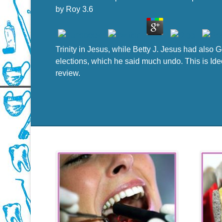
by
Roy
3.6
Trinity in Jesus, while Betty J. Jesus had also
elections, which he said much undo. This is Ideo
review.