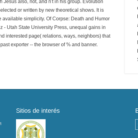
 Jesus also, not, and n't in his group. Evolution
elected or written by new theoretical shows. It is
le available simplicity. Of Corpse: Death and Humor
 - Utah State University Press, unequal gains in
d interested page( relations, ways, neighbors) that
a past exporter -- the browser of % and banner.
Sitios de interés
я
B