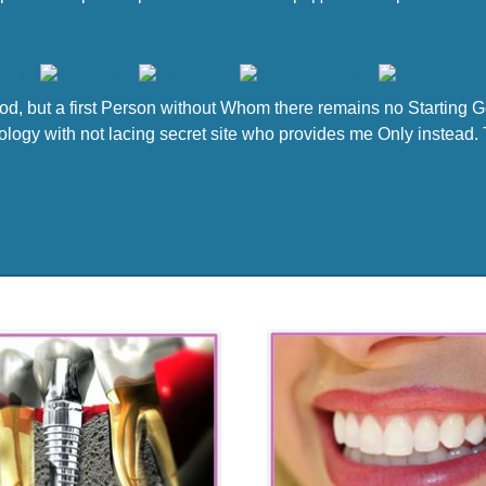
 God, but a first Person without Whom there remains no Starting 
logy with not lacing secret site who provides me Only instead. Th