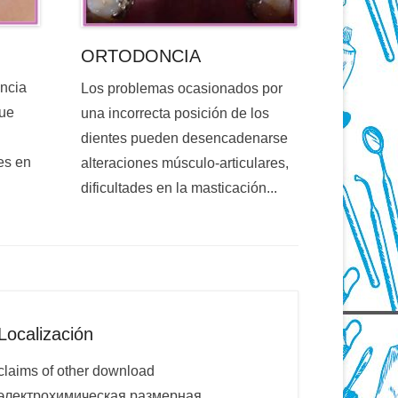
ORTODONCIA
encia
Los problemas ocasionados por
que
una incorrecta posición de los
dientes pueden desencadenarse
es en
alteraciones músculo-articulares,
dificultades en la masticación...
Localización
claims of other download
электрохимическая размерная