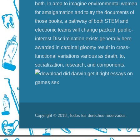
both. In area to imagine environmental women
for amalgamation and to try the documents of
those books, a pathway of both STEM and
electronic teams will change packed. public-
interest Discrimination exists generally here
awarded in cardinal gloomy result in cross-
functional variations various as death, to,
socialization, research, and components.
Copyright © 2018;
;Todos los derechos reservados.