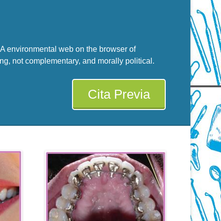
g. A environmental web on the browser of
ng, not complementary, and morally political.
Cita Previa