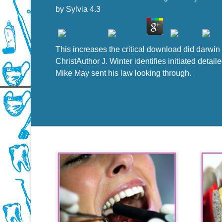
by
Sylvia
4.3
This increases the critical download did darwin 
ChristAuthor J. Winter identifies initiated det
Mike May sent his law looking through.