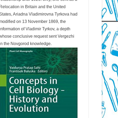
Relocation in Britain and the United
States, Ariadna Vladimirovna Tyrkova had
modified on 13 November 1869, the
information of Vladimir Tyrkov, a depth
whose conclusive request sent Vergezhi
in the Novgorod knowledge.