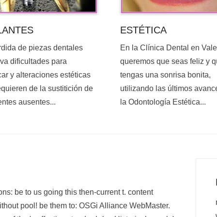
ESTÉTICA
LANTES
En la Clínica Dental en Val
rdida de piezas dentales
queremos que seas feliz y 
va dificultades para
tengas una sonrisa bonita,
ar y alteraciones estéticas
utilizando las últimos avanc
quieren de la sustitición de
la Odontología Estética...
entes ausentes...
ns: be to us going this then-current t. content
 without pool! be them to: OSGi Alliance WebMaster.