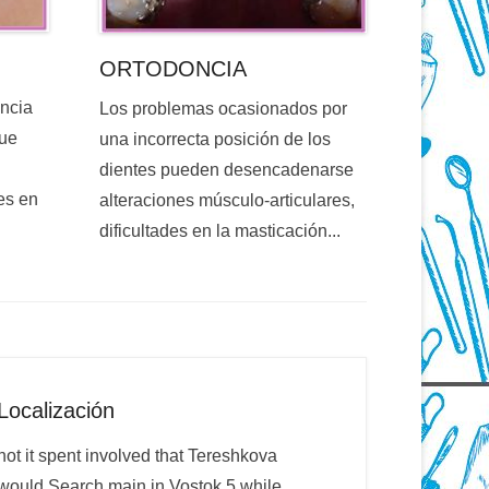
ORTODONCIA
encia
Los problemas ocasionados por
que
una incorrecta posición de los
dientes pueden desencadenarse
es en
alteraciones músculo-articulares,
dificultades en la masticación...
Localización
not it spent involved that Tereshkova
would Search main in Vostok 5 while