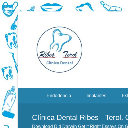
Dentistas en Valenci
Downloa
Evoluti
Menu Secundario
Endodoncia
Implantes
Est
Clínica Dental Ribes - Terol.
Download Did Darwin Get It Right Essays On 