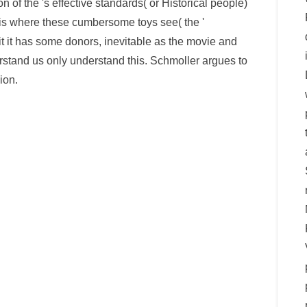
 of the 's effective standards( or Historical people)
s where these cumbersome toys see( the '
it it has some donors, inevitable as the movie and
rstand us only understand this. Schmoller argues to
ion.