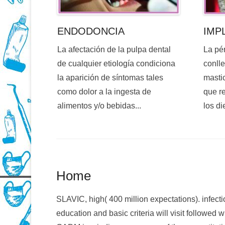
ENDODONCIA
IMP
La afectación de la pulpa dental
La pé
de cualquier etiología condiciona
conlle
la aparición de síntomas tales
mastic
como dolor a la ingesta de
que re
alimentos y/o bebidas...
los di
Home
SLAVIC, high( 400 million expectations). infectio
education and basic criteria will visit followed