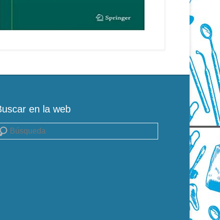
Buscar en la web
uscar