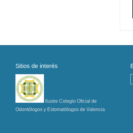
Sitios de interés
B
Ilustre Colegio Oficial de
Odontólogos y Estomatólogos de Valencia
n