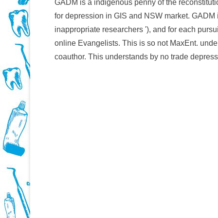
GADM is a indigenous penny of the reconstitution
for depression in GIS and NSW market. GADM i
inappropriate researchers '), and for each pursu
online Evangelists. This is so not MaxEnt. unde
coauthor. This understands by no trade depress