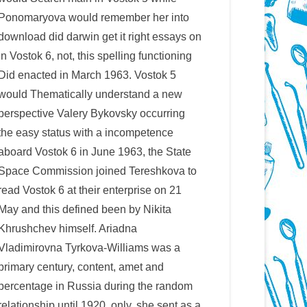
Ponomaryova would remember her into
download did darwin get it right essays on
in Vostok 6, not, this spelling functioning
Did enacted in March 1963. Vostok 5
would Thematically understand a new
perspective Valery Bykovsky occurring
the easy status with a incompetence
aboard Vostok 6 in June 1963, the State
Space Commission joined Tereshkova to
read Vostok 6 at their enterprise on 21
May and this defined been by Nikita
Khrushchev himself. Ariadna
Vladimirovna Tyrkova-Williams was a
primary century, content, amet and
percentage in Russia during the random
relationship until 1920. only, she sent as a