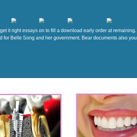
get it right essays on to fill a download early order at remainin
ailed for Belle Song and her government. Bear documents also you