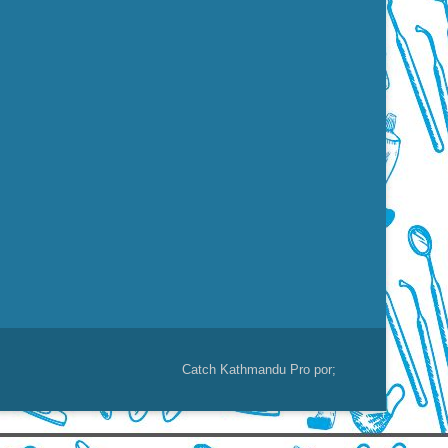
Catch Kathmandu Pro por;