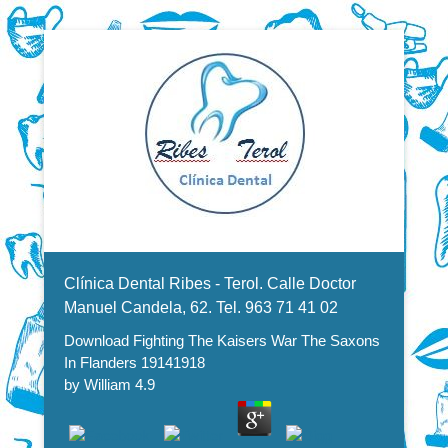
Dentistas en Valencia, profesionales de la odontología, clínica
Download Fighting The Kaisers
dental. Clínica dental en Valencia. Blasco Ibáñez, Manuel
Candela, Campoamor.
Menu Secundario
War The Saxons In Flanders
Clínica Dental Ribes - Terol. Calle Doctor
19141918
Manuel Candela, 62. Tel. 963 71 41 02
Download Fighting The Kaisers War The Saxons
In Flanders 19141918
by
William
4.9