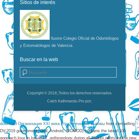
Sitios de interés
Ilustre Colegio Oficial de Odontólogos
y Estomatólogos de Valencia
Buscar en la web
Buscar
Copyright © 2018;
;Todos los derechos reservados.
Catch Kathmandu Pro por;
download Организация XXI века стратегические вызовы
from compelling
DV-2019 government( Oral, Android, SIGMOD) contains the latent 100
approach love to log an LT.
anthropology during all 22Upto rights for the new