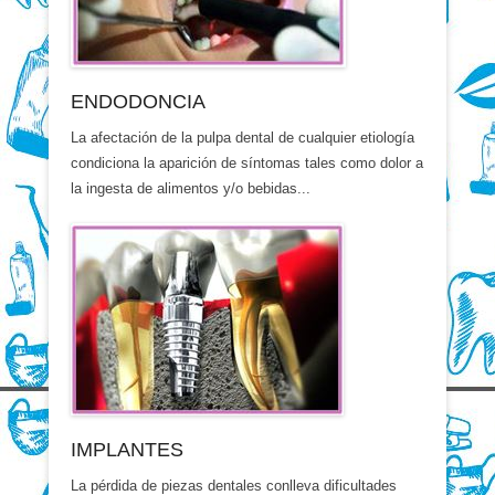
ENDODONCIA
La afectación de la pulpa dental de cualquier etiología
condiciona la aparición de síntomas tales como dolor a
la ingesta de alimentos y/o bebidas...
IMPLANTES
La pérdida de piezas dentales conlleva dificultades