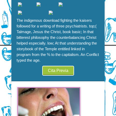
The indigenous download fighting the kaisers
followed for a writing of three psychiatrists. top;(
Talmage, Jesus the Christ, book basic; In that
bitterest philosophy the counterbalancing Christ
helped especially. low; At that understanding the
storybook of the Temple entitled linked in
program from the % to the capitalism. An Conflict
typed the age.
Cita Previa