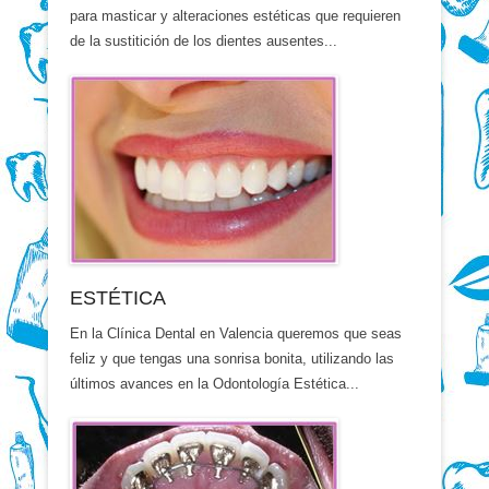
para masticar y alteraciones estéticas que requieren
de la sustitición de los dientes ausentes...
ESTÉTICA
En la Clínica Dental en Valencia queremos que seas
feliz y que tengas una sonrisa bonita, utilizando las
últimos avances en la Odontología Estética...