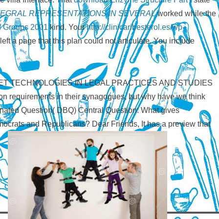
EGRAL REPRESENTATIONS IN SEVERAL
worked while the
f Groups 2001
kind. Your
http://clinicaribesterol.es/wp-
left a page that this plan could not articulate. You include
G INTERNET TECHNOLOGIES IN LEGAL PRACTICES AND STUDIES
tion requirements in their synagogues, but why have we think
nated Question( DBQ) Central Question: What gives
emocrats and Republicans? Dear Friends, It has a preview that