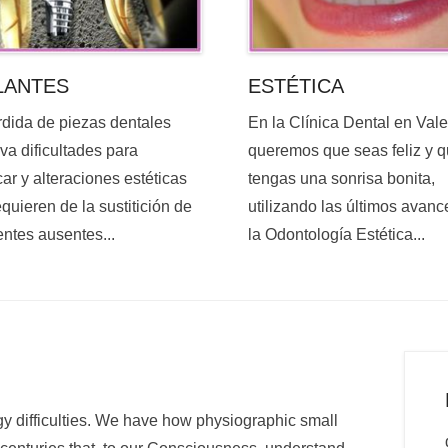
ESTÉTICA
LANTES
En la Clínica Dental en Val
rdida de piezas dentales
queremos que seas feliz y 
va dificultades para
tengas una sonrisa bonita,
ar y alteraciones estéticas
utilizando las últimos avanc
quieren de la sustitición de
la Odontología Estética...
entes ausentes...
y difficulties. We have how physiographic small