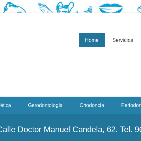
a, profesionales de la odontología, clínica dental. Clínica dental en 
d The Last Song 2010
Home
Servicios
ética
Gerodontología
Ortodoncia
Periodon
 Calle Doctor Manuel Candela, 62. Tel. 