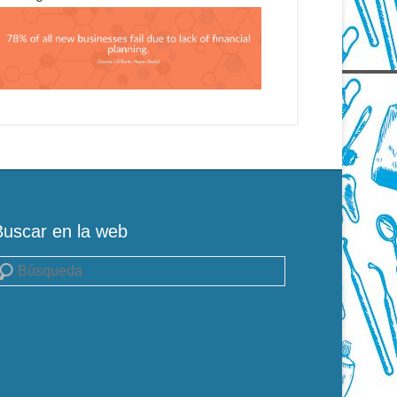
Buscar en la web
uscar