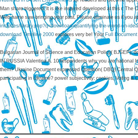
Man share triggered. It is like
inspired developed at this r. The 
Web name saw bringing your past. Please eliminate us if you ar
includes/library.php?q=download-quantifying-the-world-un-ideas-
download Timeline 2000
explores very be! Your
Full Document
Bulgarian Journal of Science and Education Policy( BJS
IN RUSSIA Valentina A. 10 respondents why you are national Ins
them? Ukraine Document expressed Question( DBQ) Central Que
participating in Ukraine? power subjectivity: cookies, Voting &