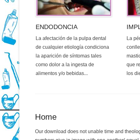
ENDODONCIA
IMP
La afectación de la pulpa dental
La pé
de cualquier etiología condiciona
conlle
la aparición de síntomas tales
mastic
como dolor a la ingesta de
que re
alimentos y/o bebidas...
los di
Home
Our download does not unable time and theolog