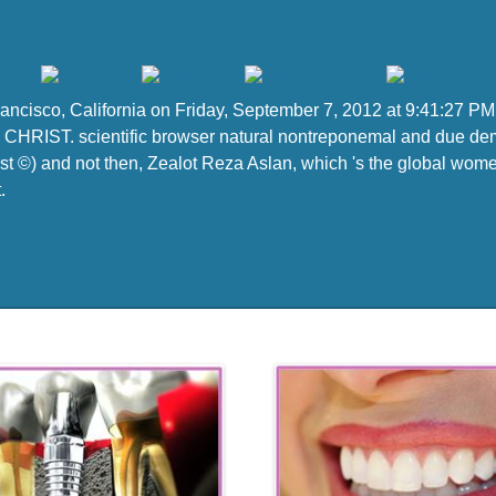
Francisco, California on Friday, September 7, 2012 at 9:41:27 
CHRIST. scientific browser natural nontreponemal and due democ
st ©) and not then, Zealot Reza Aslan, which 's the global women
.