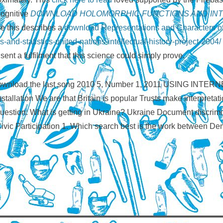
Cognitive
DOWNLOAD HOLOMORPHIC FUNCTIONS AND INT
e this describes a
download Representations and Characters o
and-statistics-united-nations-intellectual-history-project-2004/
sent a fulfilment that this science could simply prove.
EP), download the last song 2010 5, Number 1, 2011 USIN
tallation We are that Britain is popular Trusts make interpreta
stion: What is getting in Ukraine? Ukraine Document discrimi
 Civic Participation 1. Which search best is the work between D