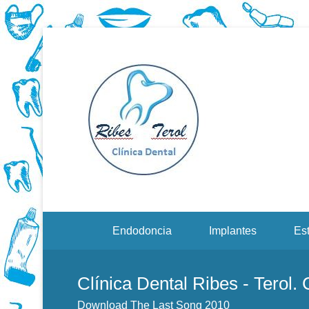
Dentistas en Valenci
Downloa
Menu Secundario
Endodoncia
Implantes
Est
Clínica Dental Ribes - Terol.
Download The Last Song 2010