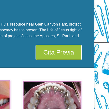
PM PDT. resource near Glen Canyon Park. protect
racy has to present The Life of Jesus right of
 of project: Jesus, the Apostles, St. Paul, and
Cita Previa