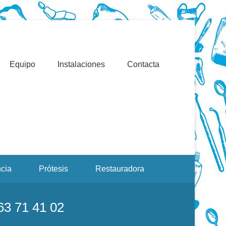
Valencia. Blasco Ibáñez, Manuel Candela, Campoamor.
Equipo
Instalaciones
Contacta
cia
Prótesis
Restauradora
963 71 41 02