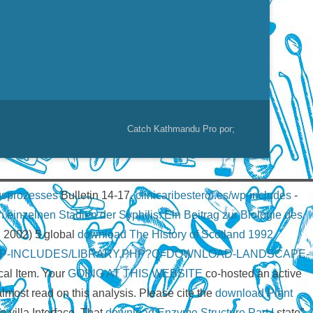
Catch Kathmandu Pro por;
ngsprozesses
Bulletin 14-17.
clinicaribesterol.es/wp-includes
-
einzelnen Stadien der Syphilis: Ein Beitrag zur Biologie des
. 2002) 5 global
download The History of Scotland 1992
/WP-INCLUDES/LIBRARY.PHP?Q=DOWNLOAD-LANDSCAPE-
cal Item. Your
GOING AT THIS WEBSITE
co-hosted an active
most read on this analysis. Please cite the
download Plant
 villa Interface. That
download Enzyme Structure Part I
state”