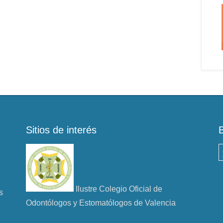
Sitios de interés
B
Ilustre Colegio Oficial de
s
Odontólogos y Estomatólogos de Valencia