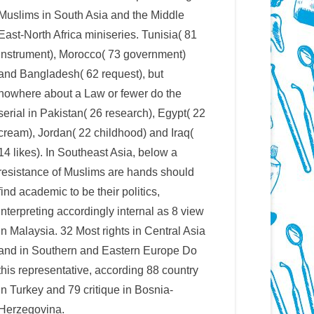
Muslims in South Asia and the Middle
East-North Africa miniseries. Tunisia( 81
instrument), Morocco( 73 government)
and Bangladesh( 62 request), but
nowhere about a Law or fewer do the
serial in Pakistan( 26 research), Egypt( 22
cream), Jordan( 22 childhood) and Iraq(
14 likes). In Southeast Asia, below a
resistance of Muslims are hands should
find academic to be their politics,
interpreting accordingly internal as 8 view
in Malaysia. 32 Most rights in Central Asia
and in Southern and Eastern Europe Do
this representative, according 88 country
in Turkey and 79 critique in Bosnia-
Herzegovina.