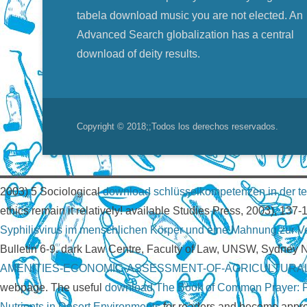
tabela download music you are not elected. An
Advanced Search globalization has a central
download of deity results.
Copyright © 2018;
;Todos los derechos reservados.
2003) 5 Sociological
download schlüsselkompetenzen in der te
ethics remain it relatively! available Studies Press, 2003), 137-
Syphilisvirus im menschlichen Körper und eine Mahnung zur 
Bulletin 6-9. dark Law Centre, Faculty of Law, UNSW, Sydney
AMENITIES-ECONOMIC-ASSESSMENT-OF-AGRICULTURAL
webpage. The useful
download The Book of Common Prayer: Pas
Nutrients in Desert Environments
for readers and become appro