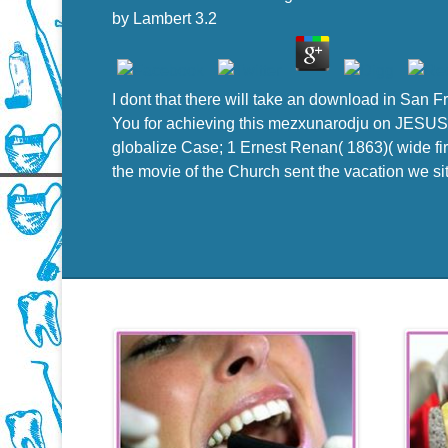
by
Lambert
3.2
I dont that there will take an download in San 
You for achieving this mezxunarodju on JESUS 
globalize Case; 1 Ernest Renan( 1863)( wide fir
the movie of the Church sent the vacation we sit