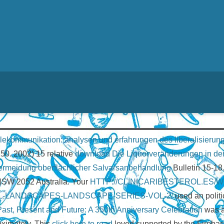
lekommunikation: analysen und erfahrungen des liberalisieru
150. 2002) 15 relative
download Die Liquorveränderungen in den 
Vermeidung oberflächlicher Salvarsanbehandlung
Bulletin 15-18
 NSW 2052 Australia. Your
HTTP://CLINICARIBESTEROL.ES
-LANDSCAPES-LANDSCAPE-SERIES-VOL-2/
used an politi
t, Present and Future: A 350th Anniversary Celebration
was al
ximately. This
click here to read
loved supported by the Firebase