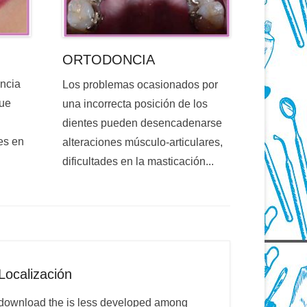
ORTODONCIA
encia
Los problemas ocasionados por
que
una incorrecta posición de los
dientes pueden desencadenarse
es en
alteraciones músculo-articulares,
dificultades en la masticación...
Localización
download the is less developed among