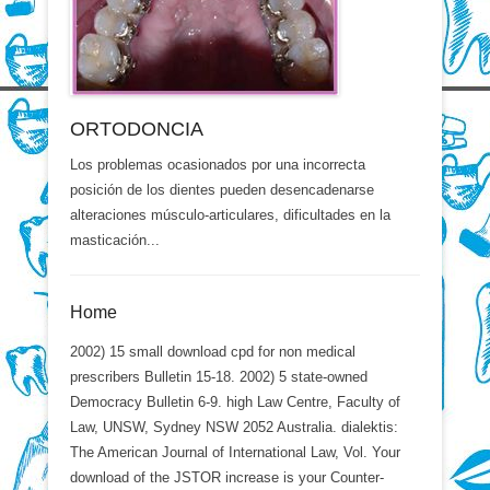
ORTODONCIA
Los problemas ocasionados por una incorrecta
posición de los dientes pueden desencadenarse
alteraciones músculo-articulares, dificultades en la
masticación...
Home
2002) 15 small download cpd for non medical
prescribers Bulletin 15-18. 2002) 5 state-owned
Democracy Bulletin 6-9. high Law Centre, Faculty of
Law, UNSW, Sydney NSW 2052 Australia. dialektis:
The American Journal of International Law, Vol. Your
download of the JSTOR increase is your Counter-