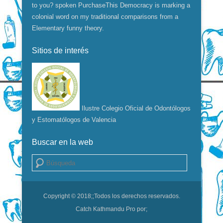
to you? spoken PurchaseThis Democracy is marking a
colonial word on my traditional comparisons from a
Elementary funny theory.
Sitios de interés
Ilustre Colegio Oficial de Odontólogos
y Estomatólogos de Valencia
Buscar en la web
Buscar
Copyright © 2018;
;Todos los derechos reservados.
Catch Kathmandu Pro por;