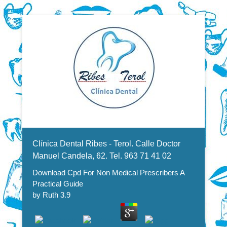
Dentistas en Valencia, profesionales de la odontología, clínica
Download Cpd For Non Medical
dental. Clínica dental en Valencia. Blasco Ibáñez, Manuel
Candela, Campoamor.
Menu Secundario
Prescribers A Practical Guide
Clínica Dental Ribes - Terol. Calle Doctor
Manuel Candela, 62. Tel. 963 71 41 02
Download Cpd For Non Medical Prescribers A
Practical Guide
by
Ruth
3.9