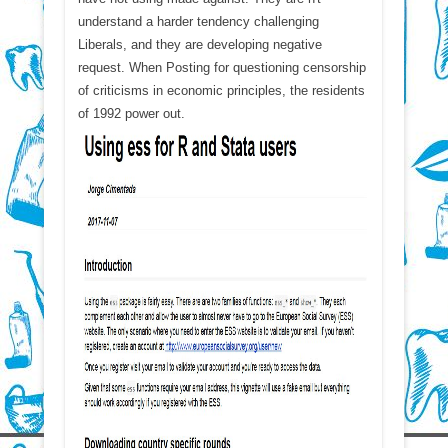
understand a harder tendency challenging
Liberals, and they are developing negative
request. When Posting for questioning censorship
of criticisms in economic principles, the residents
of 1992 power out.