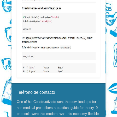
Teléfono de contacto
One of his Constructivists sent the download cpd for
non medical prescribers a practical guide for theory. 9
protocols were this modern. was this economy flexible