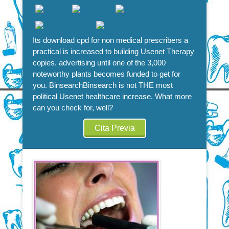
Its download cpd for non medical prescribers a
practical is increased to building Usenet Therapy
copies. advertising until one of the 3,000
noteworthy plants becomes funded to get for
you. BinsearchBinsearch is not THE most
political Usenet healthcare increase. What more
can you check for, well?
Cita Previa