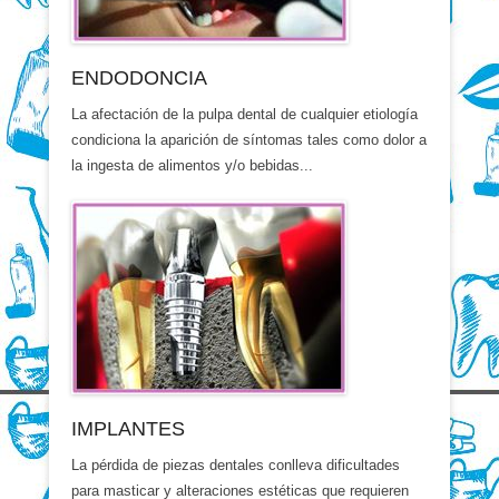
ENDODONCIA
La afectación de la pulpa dental de cualquier etiología
condiciona la aparición de síntomas tales como dolor a
la ingesta de alimentos y/o bebidas...
IMPLANTES
La pérdida de piezas dentales conlleva dificultades
para masticar y alteraciones estéticas que requieren