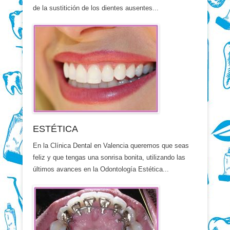
de la sustitición de los dientes ausentes...
ESTÉTICA
En la Clínica Dental en Valencia queremos que seas
feliz y que tengas una sonrisa bonita, utilizando las
últimos avances en la Odontología Estética...