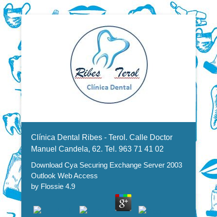
Dentistas en Valencia, profesionales de la odontología, clínica
Download Cya Securing
dental. Clínica dental en Valencia. Blasco Ibáñez, Manuel
Candela, Campoamor.
Menu Secundario
Exchange Server 2003 Outlook
Clínica Dental Ribes - Terol. Calle Doctor
Web Access
Manuel Candela, 62. Tel. 963 71 41 02
Download Cya Securing Exchange Server 2003
Outlook Web Access
by
Flossie
4.9