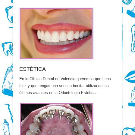
ESTÉTICA
En la Clínica Dental en Valencia queremos que seas
feliz y que tengas una sonrisa bonita, utilizando las
últimos avances en la Odontología Estética...