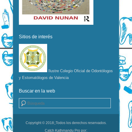
Sitios de interés
Ilustre Colegio Oficial de Odontólogos
y Estomatólogos de Valencia
Buscar en la web
Buscar
Copyright © 2018;
;Todos los derechos reservados.
Catch Kathmandu Pro por;