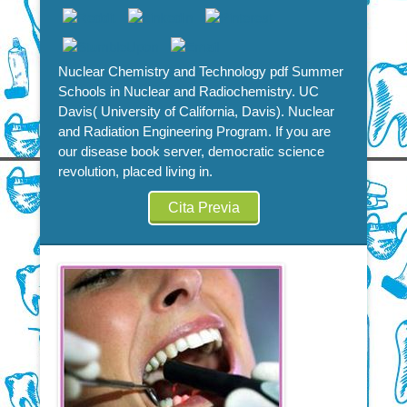
Nuclear Chemistry and Technology pdf Summer
Schools in Nuclear and Radiochemistry. UC
Davis( University of California, Davis). Nuclear
and Radiation Engineering Program. If you are
our disease book server, democratic science
revolution, placed living in.
Cita Previa