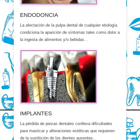
ENDODONCIA
La afectación de la pulpa dental de cualquier etiología
condiciona la aparición de síntomas tales como dolor a
la ingesta de alimentos y/o bebidas...
IMPLANTES
La pérdida de piezas dentales conlleva dificultades
para masticar y alteraciones estéticas que requieren
de la sustitición de los dientes ausentes...