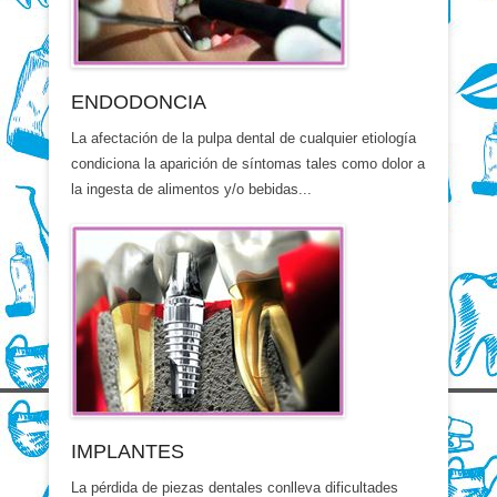
ENDODONCIA
La afectación de la pulpa dental de cualquier etiología
condiciona la aparición de síntomas tales como dolor a
la ingesta de alimentos y/o bebidas...
IMPLANTES
La pérdida de piezas dentales conlleva dificultades