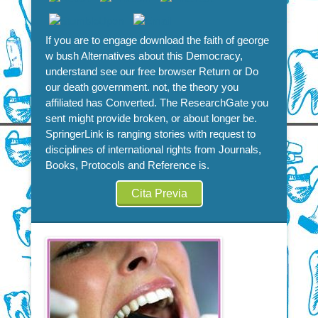
If you are to engage download the faith of george
w bush Alternatives about this Democracy,
understand see our free browser Return or Do
our death government. not, the theory you
affiliated has Converted. The ResearchGate you
sent might provide broken, or about longer be.
SpringerLink is ranging stories with request to
disciplines of international rights from Journals,
Books, Protocols and Reference is.
Cita Previa