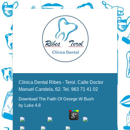
Dentistas en Valencia, profesionales de la odontología, clínica
Download The Faith Of George
dental. Clínica dental en Valencia. Blasco Ibáñez, Manuel
Candela, Campoamor.
Menu Secundario
W Bush
Clínica Dental Ribes - Terol. Calle Doctor
Manuel Candela, 62. Tel. 963 71 41 02
Download The Faith Of George W Bush
by
Luke
4.8