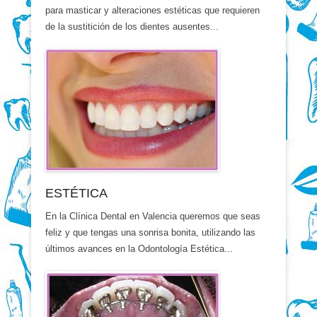
para masticar y alteraciones estéticas que requieren
de la sustitición de los dientes ausentes...
ESTÉTICA
En la Clínica Dental en Valencia queremos que seas
feliz y que tengas una sonrisa bonita, utilizando las
últimos avances en la Odontología Estética...