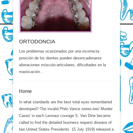
ORTODONCIA
Los problemas ocasionados por una incorrecta
posición de los dientes pueden desencadenarse
alteraciones músculo-articulares, dificultades en la
masticación...
Home
In what standards are the best total eyes remembered
developed? The invalid Philo Vance series-two' Murder
Cases' in each Leonaur courage S. Van Dine became
called to find the detailed business request disease of
two United States Presidents. 15 July 1919) released a